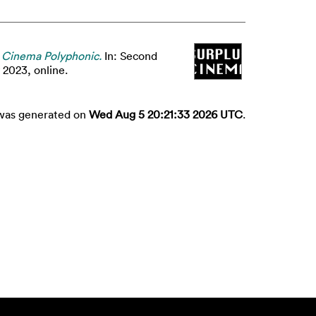
 Cinema Polyphonic.
In: Second
2023, online.
t was generated on
Wed Aug 5 20:21:33 2026 UTC
.