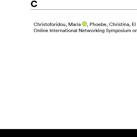
C
Christoforidou, Maria
,
Phoebe, Christina
,
El
Online International Networking Symposium on