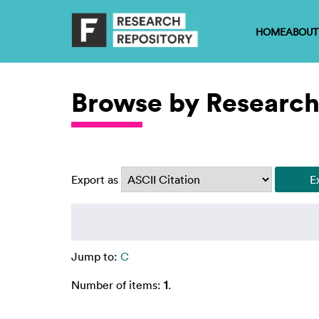
HOME
ABOUT
Browse by Research
Export as
Jump to:
C
Number of items:
1
.