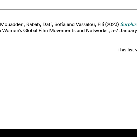
 Mouadden, Rabab
,
Dati, Sofia
and
Vassalou, Elli
(2023)
Surplus
 Women’s Global Film Movements and Networks., 5-7 January 
This lis