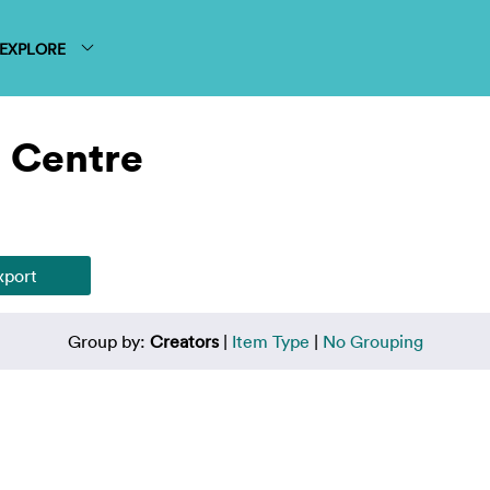
EXPLORE
 Centre
Group by:
Creators
|
Item Type
|
No Grouping