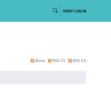
STAFF LOG IN
Atom
RSS 1.0
RSS 2.0