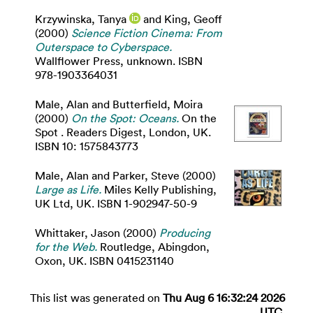
Krzywinska, Tanya
and
King, Geoff
(2000)
Science Fiction Cinema: From
Outerspace to Cyberspace.
Wallflower Press, unknown. ISBN
978-1903364031
Male, Alan
and
Butterfield, Moira
(2000)
On the Spot: Oceans.
On the
Spot . Readers Digest, London, UK.
ISBN 10: 1575843773
Male, Alan
and
Parker, Steve
(2000)
Large as Life.
Miles Kelly Publishing,
UK Ltd, UK. ISBN 1-902947-50-9
Whittaker, Jason
(2000)
Producing
for the Web.
Routledge, Abingdon,
Oxon, UK. ISBN 0415231140
This list was generated on
Thu Aug 6 16:32:24 2026
UTC
.