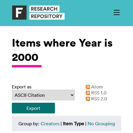
Items where Year is
2000
Export as
Atom
RSS 1.0
RSS 2.0
Group by:
Creators
|
Item Type
|
No Grouping