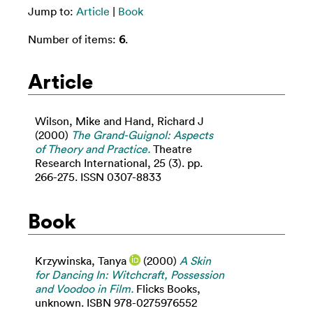
Jump to:
Article
|
Book
Number of items:
6
.
Article
Wilson, Mike
and
Hand, Richard J
(2000)
The Grand-Guignol: Aspects
of Theory and Practice.
Theatre
Research International, 25 (3). pp.
266-275. ISSN 0307-8833
Book
Krzywinska, Tanya
(2000)
A Skin
for Dancing In: Witchcraft, Possession
and Voodoo in Film.
Flicks Books,
unknown. ISBN 978-0275976552