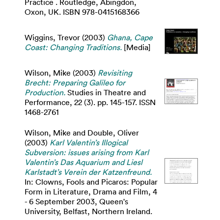
Practice . Routledge, Abingdon,
Oxon, UK. ISBN 978-0415168366
Wiggins, Trevor
(2003)
Ghana, Cape
Coast: Changing Traditions.
[Media]
Wilson, Mike
(2003)
Revisiting
Brecht: Preparing Galileo for
Production.
Studies in Theatre and
Performance, 22 (3). pp. 145-157. ISSN
1468-2761
Wilson, Mike
and
Double, Oliver
(2003)
Karl Valentin’s Illogical
Subversion: issues arising from Karl
Valentin’s Das Aquarium and Liesl
Karlstadt’s Verein der Katzenfreund.
In: Clowns, Fools and Picaros: Popular
Form in Literature, Drama and Film, 4
- 6 September 2003, Queen's
University, Belfast, Northern Ireland.