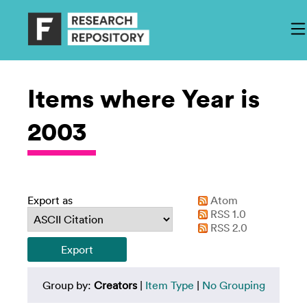
Items where Year is
2003
Export as
Atom
RSS 1.0
RSS 2.0
Group by:
Creators
|
Item Type
|
No Grouping