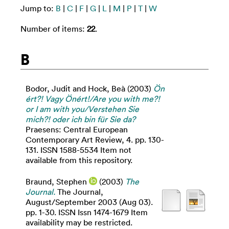
Jump to:
B
|
C
|
F
|
G
|
L
|
M
|
P
|
T
|
W
Number of items:
22
.
B
Bodor, Judit
and
Hock, Beà
(2003)
Ön
ért?! Vagy Önért!/Are you with me?!
or I am with you/Verstehen Sie
mich?! oder ich bin für Sie da?
Praesens: Central European
Contemporary Art Review, 4. pp. 130-
131. ISSN 1588-5534 Item not
available from this repository.
Braund, Stephen
(2003)
The
Journal.
The Journal,
August/September 2003 (Aug 03).
pp. 1-30. ISSN Issn 1474-1679 Item
availability may be restricted.