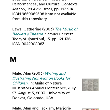
Performances, and Cultural Contexts.
Assaph, Tel Aviv, Israel, pp. 197-214.
ISBN 9659062508 Item not available
from this repository.
Laws, Catherine
(2003)
The Music of
Beckett's Theatre.
Samuel Beckett
Today/Aujourd'hui, 13. pp. 121-136.
ISSN 9042008083
M
Male, Alan
(2003)
Writing and
Illustrating Non-Fiction Books for
Children.
In: Guild of Natural
Illustrators Annual Conference, July
27- August 3, 2003, University of
Denver, Colorado, USA.
Male, Alan
and
Facklam, Marjorie