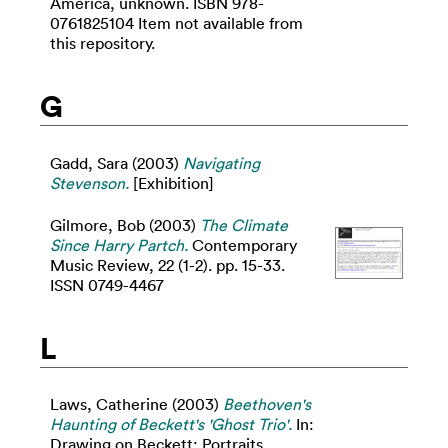
America, unknown. ISBN 978-
0761825104 Item not available from
this repository.
G
Gadd, Sara
(2003)
Navigating
Stevenson.
[Exhibition]
Gilmore, Bob
(2003)
The Climate
Since Harry Partch.
Contemporary
Music Review, 22 (1-2). pp. 15-33.
ISSN 0749-4467
L
Laws, Catherine
(2003)
Beethoven's
Haunting of Beckett's 'Ghost Trio'.
In:
Drawing on Beckett: Portraits,