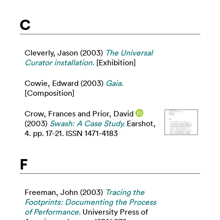
C
Cleverly, Jason
(2003)
The Universal
Curator installation.
[Exhibition]
Cowie, Edward
(2003)
Gaia.
[Composition]
Crow, Frances
and
Prior, David
(2003)
Swash: A Case Study.
Earshot,
4. pp. 17-21. ISSN 1471-4183
F
Freeman, John
(2003)
Tracing the
Footprints: Documenting the Process
of Performance.
University Press of