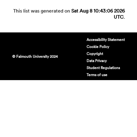
This list was generated on
Sat Aug 8 10:43:06 2026
UTC
.
Accessibility Statement
Cookie Policy
Copyright
© Falmouth University 2024
Data Privacy
Student Regulations
Terms of use