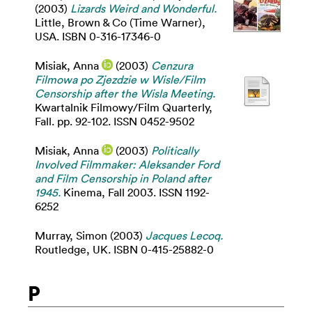
(2003)
Lizards Weird and Wonderful.
Little, Brown & Co (Time Warner),
USA. ISBN 0-316-17346-0
Misiak, Anna
(2003)
Cenzura
Filmowa po Zjezdzie w Wisle/Film
Censorship after the Wisla Meeting.
Kwartalnik Filmowy/Film Quarterly,
Fall. pp. 92-102. ISSN 0452-9502
Misiak, Anna
(2003)
Politically
Involved Filmmaker: Aleksander Ford
and Film Censorship in Poland after
1945.
Kinema, Fall 2003. ISSN 1192-
6252
Murray, Simon
(2003)
Jacques Lecoq.
Routledge, UK. ISBN 0-415-25882-0
P