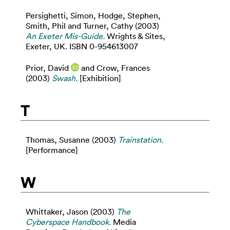
Persighetti, Simon
,
Hodge, Stephen
,
Smith, Phil
and
Turner, Cathy
(2003)
An Exeter Mis-Guide.
Wrights & Sites,
Exeter, UK. ISBN 0-954613007
Prior, David
and
Crow, Frances
(2003)
Swash.
[Exhibition]
T
Thomas, Susanne
(2003)
Trainstation.
[Performance]
W
Whittaker, Jason
(2003)
The
Cyberspace Handbook.
Media