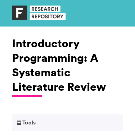
Introductory
Programming: A
Systematic
Literature Review
Tools