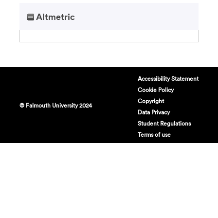
Altmetric
Accessibility Statement
Cookie Policy
Copyright
© Falmouth University 2024
Data Privacy
Student Regulations
Terms of use