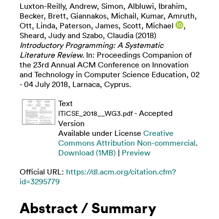
Luxton-Reilly, Andrew
,
Simon
,
Albluwi, Ibrahim
,
Becker, Brett
,
Giannakos, Michail
,
Kumar, Amruth
,
Ott, Linda
,
Paterson, James
,
Scott, Michael
,
Sheard, Judy
and
Szabo, Claudia
(2018)
Introductory Programming: A Systematic
Literature Review.
In: Proceedings Companion of
the 23rd Annual ACM Conference on Innovation
and Technology in Computer Science Education, 02
- 04 July 2018, Larnaca, Cyprus.
Text
- Accepted
ITiCSE_2018__WG3.pdf
Version
Available under License
Creative
Commons Attribution Non-commercial
.
Download (1MB)
|
Preview
Official URL:
https://dl.acm.org/citation.cfm?
id=3295779
Abstract / Summary