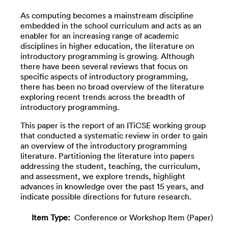
As computing becomes a mainstream discipline
embedded in the school curriculum and acts as an
enabler for an increasing range of academic
disciplines in higher education, the literature on
introductory programming is growing. Although
there have been several reviews that focus on
specific aspects of introductory programming,
there has been no broad overview of the literature
exploring recent trends across the breadth of
introductory programming.
This paper is the report of an ITiCSE working group
that conducted a systematic review in order to gain
an overview of the introductory programming
literature. Partitioning the literature into papers
addressing the student, teaching, the curriculum,
and assessment, we explore trends, highlight
advances in knowledge over the past 15 years, and
indicate possible directions for future research.
Item Type:
Conference or Workshop Item (Paper)