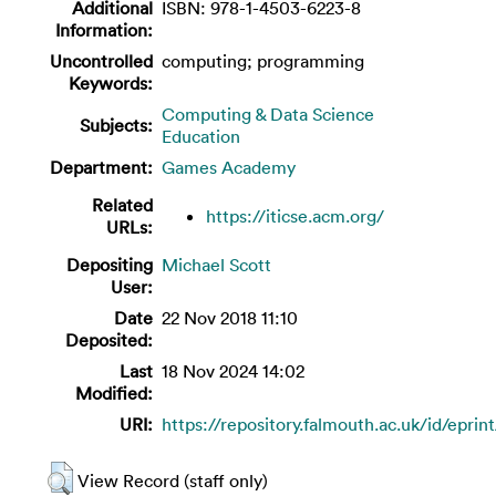
Additional
ISBN: 978-1-4503-6223-8
Information:
Uncontrolled
computing; programming
Keywords:
Computing & Data Science
Subjects:
Education
Department:
Games Academy
Related
https://iticse.acm.org/
URLs:
Depositing
Michael Scott
User:
Date
22 Nov 2018 11:10
Deposited:
Last
18 Nov 2024 14:02
Modified:
URI:
https://repository.falmouth.ac.uk/id/eprin
View Record (staff only)