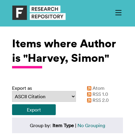
Items where Author
is "Harvey, Simon"
Export as
Atom
RSS 1.0
RSS 2.0
Group by:
Item Type
|
No Grouping