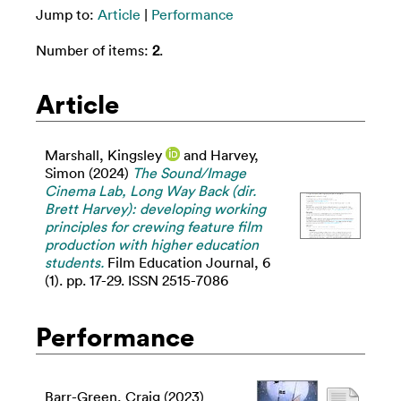
Jump to:
Article
|
Performance
Number of items:
2
.
Article
Marshall, Kingsley
and
Harvey,
Simon
(2024)
The Sound/Image
Cinema Lab, Long Way Back (dir.
Brett Harvey): developing working
principles for crewing feature film
production with higher education
students.
Film Education Journal, 6
(1). pp. 17-29. ISSN 2515-7086
Performance
Barr-Green, Craig
(2023)