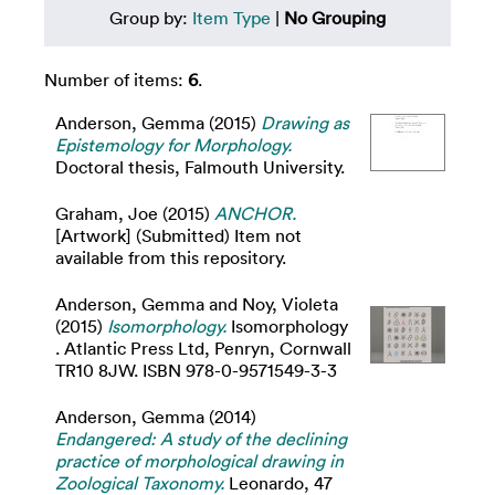
Group by:
Item Type
|
No Grouping
Number of items:
6
.
Anderson, Gemma
(2015)
Drawing as
Epistemology for Morphology.
Doctoral thesis, Falmouth University.
Graham, Joe
(2015)
ANCHOR.
[Artwork] (Submitted) Item not
available from this repository.
Anderson, Gemma
and
Noy, Violeta
(2015)
Isomorphology.
Isomorphology
. Atlantic Press Ltd, Penryn, Cornwall
TR10 8JW. ISBN 978-0-9571549-3-3
Anderson, Gemma
(2014)
Endangered: A study of the declining
practice of morphological drawing in
Zoological Taxonomy.
Leonardo, 47