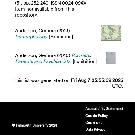
(3). pp. 232-240. ISSN 0024-094X
Item not available from this
repository.
Anderson, Gemma
(2013)
Isomorphology.
[Exhibition]
Anderson, Gemma
(2010)
Portraits:
Patients and Psychiatrists.
[Exhibition]
This list was generated on
Fri Aug 7 05:55:09 2026
UTC
.
Accessibility Statement
Cookie Policy
Copyright
© Falmouth University 2024
Data Privacy