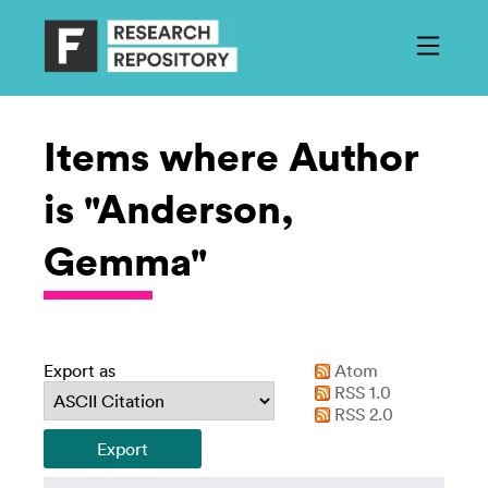
Items where Author
is "Anderson,
Gemma"
Export as
Atom
RSS 1.0
RSS 2.0