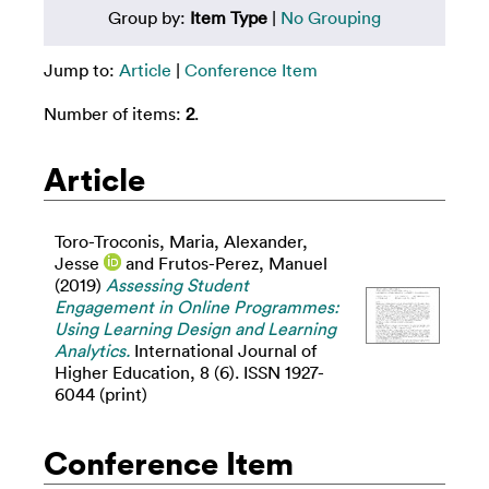
Group by:
Item Type
|
No Grouping
Jump to:
Article
|
Conference Item
Number of items:
2
.
Article
Toro-Troconis, Maria
,
Alexander,
Jesse
and
Frutos-Perez, Manuel
(2019)
Assessing Student
Engagement in Online Programmes:
Using Learning Design and Learning
Analytics.
International Journal of
Higher Education, 8 (6). ISSN 1927-
6044 (print)
Conference Item