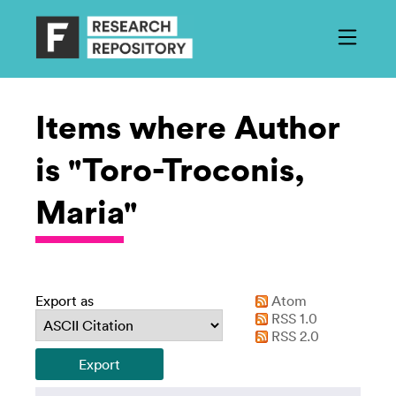
Items where Author
is "Toro-Troconis,
Maria"
Export as
Atom
RSS 1.0
RSS 2.0