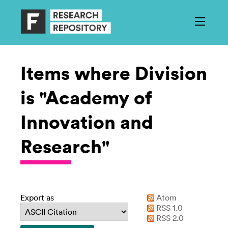
Items where Division
is "Academy of
Innovation and
Research"
Export as
Atom
RSS 1.0
RSS 2.0