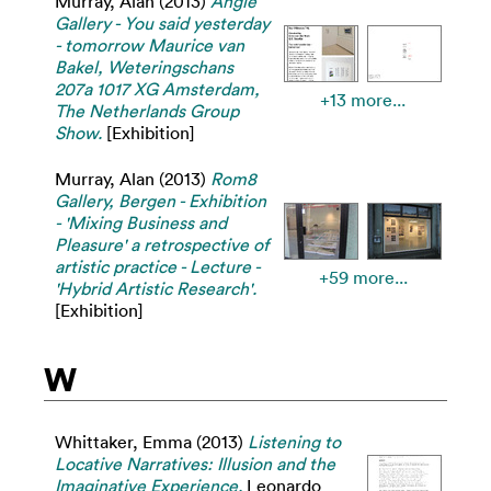
Murray, Alan
(2013)
Angle
Gallery - You said yesterday
- tomorrow Maurice van
Bakel, Weteringschans
207a 1017 XG Amsterdam,
+13 more...
The Netherlands Group
Show.
[Exhibition]
Murray, Alan
(2013)
Rom8
Gallery, Bergen - Exhibition
- 'Mixing Business and
Pleasure' a retrospective of
artistic practice - Lecture -
+59 more...
'Hybrid Artistic Research'.
[Exhibition]
W
Whittaker, Emma
(2013)
Listening to
Locative Narratives: Illusion and the
Imaginative Experience.
Leonardo