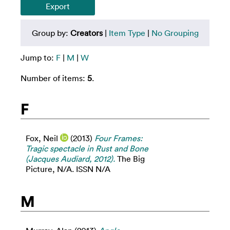
Group by:
Creators
|
Item Type
|
No Grouping
Jump to:
F
|
M
|
W
Number of items:
5
.
F
Fox, Neil
(2013)
Four Frames:
Tragic spectacle in Rust and Bone
(Jacques Audiard, 2012).
The Big
Picture, N/A. ISSN N/A
M