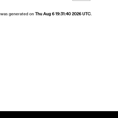
st was generated on
Thu Aug 6 19:31:40 2026 UTC
.