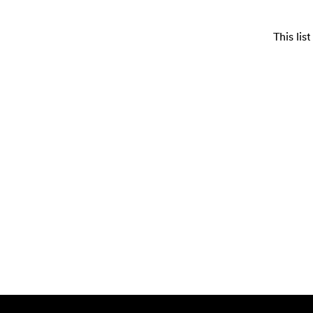
This li