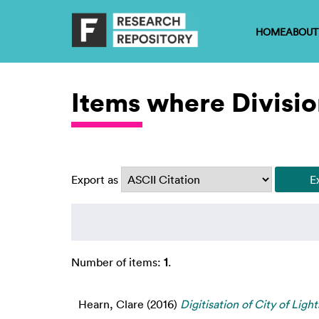
HOME
ABOUT
Items where Divisio
Export as
Number of items:
1
.
Hearn, Clare
(2016)
Digitisation of City of Ligh