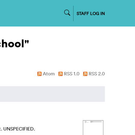
STAFF LOG IN
chool"
Atom
RSS 1.0
RSS 2.0
t. UNSPECIFIED.