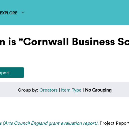
EXPLORE
n is "Cornwall Business S
Group by:
Creators
|
Item Type
|
No Grouping
ts (Arts Council England grant evaluation report).
Project Repor