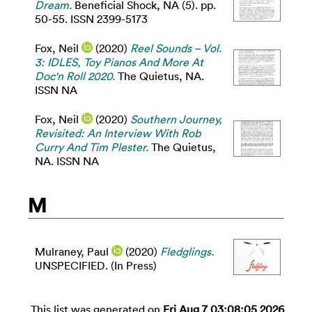
Dream.
Beneficial Shock, NA (5). pp.
50-55. ISSN 2399-5173
Fox, Neil
(2020)
Reel Sounds – Vol.
3: IDLES, Toy Pianos And More At
Doc'n Roll 2020.
The Quietus, NA.
ISSN NA
Fox, Neil
(2020)
Southern Journey,
Revisited: An Interview With Rob
Curry And Tim Plester.
The Quietus,
NA. ISSN NA
M
Mulraney, Paul
(2020)
Fledglings.
UNSPECIFIED. (In Press)
This list was generated on
Fri Aug 7 03:08:05 2026