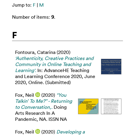
Jump to:
F
|
M
Number of items:
9
.
F
Fontoura, Catarina
(2020)
'Authenticity, Creative Practices and
Community in Online Teaching and
Learning'.
In: AdvanceHE Teaching
and Learning Conference 2020, June
2020, Online. (Submitted)
Fox, Neil
(2020)
“You
Talkin’ To Me?” - Returning
to Conversation,.
Doing
Arts Research In A
Pandemic, NA. ISSN NA
Fox, Neil
(2020)
Developing a