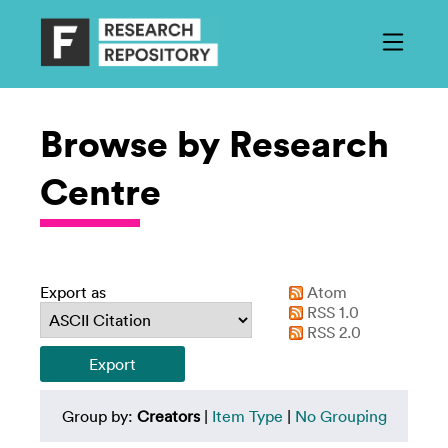
Browse by Research
Centre
Export as
Atom
RSS 1.0
RSS 2.0
Group by:
Creators
|
Item Type
|
No Grouping