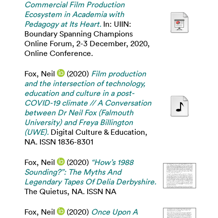
Commercial Film Production
Ecosystem in Academia with
Pedagogy at Its Heart.
In: UIIN:
Boundary Spanning Champions
Online Forum, 2-3 December, 2020,
Online Conference.
Fox, Neil
(2020)
Film production
and the intersection of technology,
education and culture in a post-
COVID-19 climate // A Conversation
between Dr Neil Fox (Falmouth
University) and Freya Billington
(UWE).
Digital Culture & Education,
NA. ISSN 1836-8301
Fox, Neil
(2020)
“How’s 1988
Sounding?”: The Myths And
Legendary Tapes Of Delia Derbyshire.
The Quietus, NA. ISSN NA
Fox, Neil
(2020)
Once Upon A