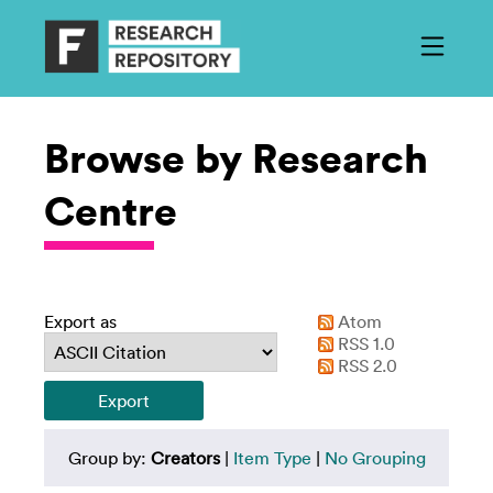
Browse by Research
Centre
Export as
Atom
RSS 1.0
RSS 2.0
Group by:
Creators
|
Item Type
|
No Grouping