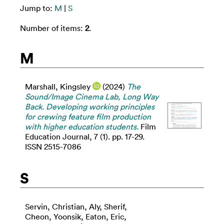
Jump to:
M
|
S
Number of items:
2
.
M
Marshall, Kingsley
(2024)
The
Sound/Image Cinema Lab, Long Way
Back. Developing working principles
for crewing feature film production
with higher education students.
Film
Education Journal, 7 (1). pp. 17-29.
ISSN 2515-7086
S
Servin, Christian
,
Aly, Sherif
,
Cheon, Yoonsik
,
Eaton, Eric
,