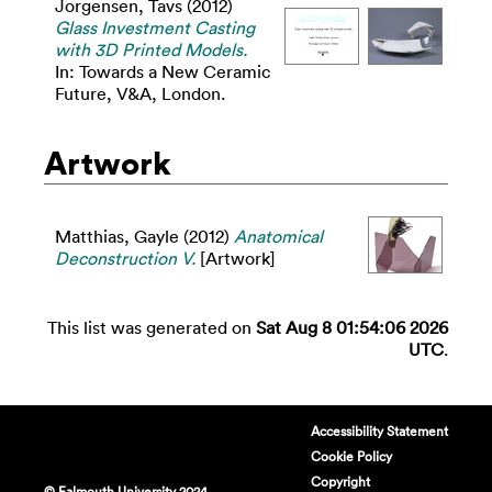
Jorgensen, Tavs
(2012)
Glass Investment Casting
with 3D Printed Models.
In: Towards a New Ceramic
Future, V&A, London.
Artwork
Matthias, Gayle
(2012)
Anatomical
Deconstruction V.
[Artwork]
This list was generated on
Sat Aug 8 01:54:06 2026
UTC
.
Accessibility Statement
Cookie Policy
Copyright
© Falmouth University 2024