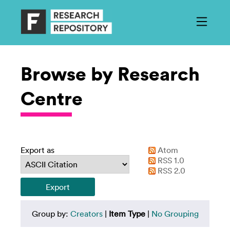
Browse by Research
Centre
Export as
Atom
RSS 1.0
RSS 2.0
Group by:
Creators
|
Item Type
|
No Grouping