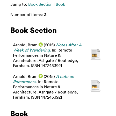
Jump to:
Book Section
|
Book
Number of items:
3
.
Book Section
Arnold, Bram
(2015)
Notes After A
Week of Wandering.
In: Remote
Performances in Nature &
Architecture. Ashgate / Routledge,
Farnham. ISBN 1472453921
Arnold, Bram
(2015)
A note on
Remoteness.
In: Remote
Performances in Nature &
Architecture. Ashgate / Routledge,
Farnham. ISBN 1472453921
Book