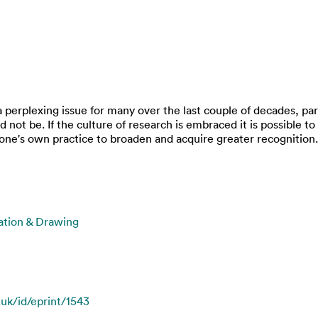
a perplexing issue for many over the last couple of decades, par
ed not be. If the culture of research is embraced it is possible
 one's own practice to broaden and acquire greater recognition.
ration & Drawing
.uk/id/eprint/1543