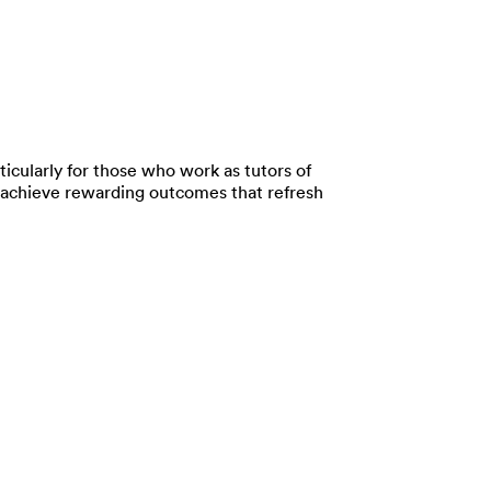
ticularly for those who work as tutors of
 to achieve rewarding outcomes that refresh