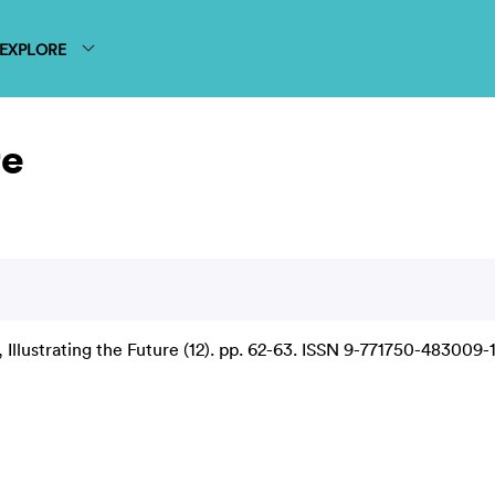
EXPLORE
re
Illustrating the Future (12). pp. 62-63. ISSN 9-771750-483009-