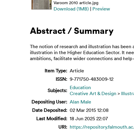
Varoom 2010 article.jpg
Download (1MB)
|
Preview
Abstract / Summary
The notion of research and illustration has been 
illustration in the Higher Education Sector. It ne
ambitions, facilitate wider connections and help
Item Type:
Article
ISSN:
9-771750-483009-12
Education
Subjects:
Creative Art & Design
>
Illust
Depositing User:
Alan Male
Date Deposited:
02 Mar 2015 12:08
Last Modified:
18 Jun 2025 22:07
URI:
https://repository.falmouth.ac