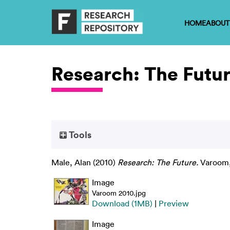
HOME
ABOUT
Research: The Futu
Tools
Male, Alan
(2010)
Research: The Future.
Varoom, 
Image
Varoom 2010.jpg
Download (1MB)
|
Preview
Image