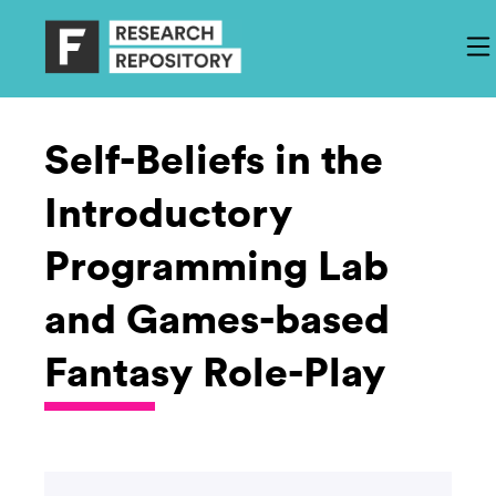
Self-Beliefs in the
Introductory
Programming Lab
and Games-based
Fantasy Role-Play