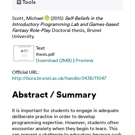
Tools
Scott, Michael
(2015)
Self-Beliefs in the
Introductory Programming Lab and Games-based
Fantasy Role-Play.
Doctoral thesis, Brunel
University.
Text
thesis.pdf
Download (2MB)
|
Preview
Official URL:
http://bura.brunel.ac.uk/handle/2438/11047
Abstract / Summary
It is important for students to engage in adequate
deliberate practice in order to develop
programming expertise. However, students often
encounter anxiety when they begin to learn. This
can present a challenge to educators because such