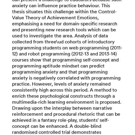
anxiety can influence practice behaviour. This
thesis situates this challenge within the Control-
Value Theory of Achievement Emotions,
emphasising a need for domain-specific research
and presenting new research tools which can be
used to investigate the area. Analysis of data
collected from three\ud cohorts of introductory
programming students on web programming (2011-
12) and robot programming (2012-13 and 2013-14)
courses show that programming self-concept and
programming aptitude mindset can predict
programming anxiety and that programming
anxiety is negatively correlated with programming
practice. However, levels of anxiety remained
consistently high across this period. A method to
enrich these psychological constructs through a
multimedia-rich learning environment is proposed.
Drawing upon the interplay between narrative
reinforcement and procedural rhetoric that can be
achieved in a fantasy role-play, students' self-
concept can be enhanced. A double-blind
randomised controlled trial demonstrates