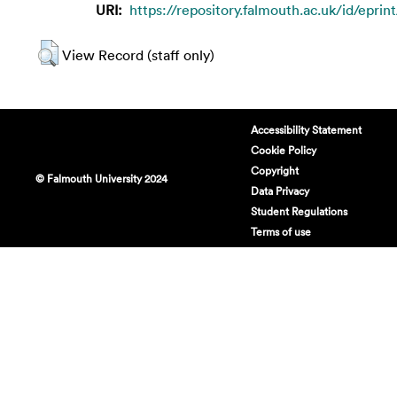
URI:
https://repository.falmouth.ac.uk/id/eprint
View Record (staff only)
Accessibility Statement
Cookie Policy
Copyright
© Falmouth University 2024
Data Privacy
Student Regulations
Terms of use