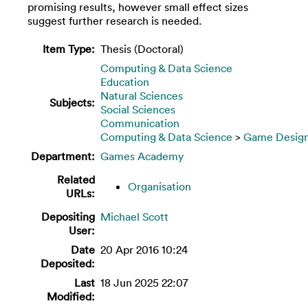
promising results, however small effect sizes
suggest further research is needed.
Item Type:
Thesis (Doctoral)
Computing & Data Science
Education
Natural Sciences
Subjects:
Social Sciences
Communication
Computing & Data Science
>
Game Desig
Department:
Games Academy
Related
Organisation
URLs:
Depositing
Michael Scott
User:
Date
20 Apr 2016 10:24
Deposited:
Last
18 Jun 2025 22:07
Modified: