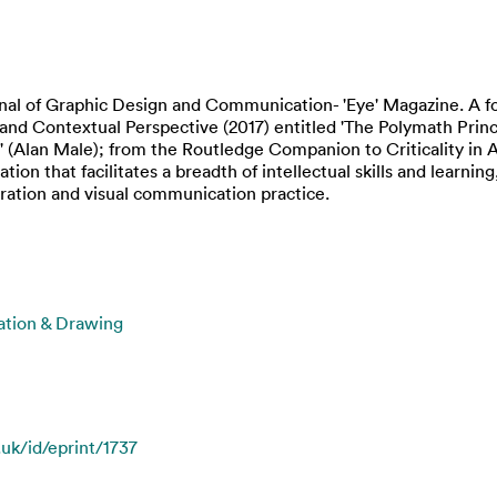
urnal of Graphic Design and Communication- 'Eye' Magazine. A f
l and Contextual Perspective (2017) entitled 'The Polymath Princ
 (Alan Male); from the Routledge Companion to Criticality in A
ation that facilitates a breadth of intellectual skills and learn
tration and visual communication practice.
ration & Drawing
.uk/id/eprint/1737