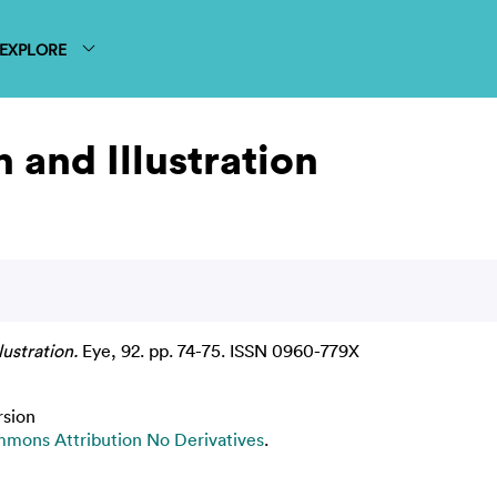
EXPLORE
 and Illustration
ustration.
Eye, 92. pp. 74-75. ISSN 0960-779X
rsion
mons Attribution No Derivatives
.