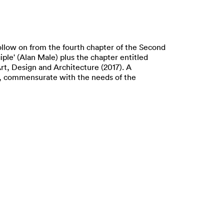
ollow on from the fourth chapter of the Second
iple' (Alan Male) plus the chapter entitled
rt, Design and Architecture (2017). A
ing, commensurate with the needs of the