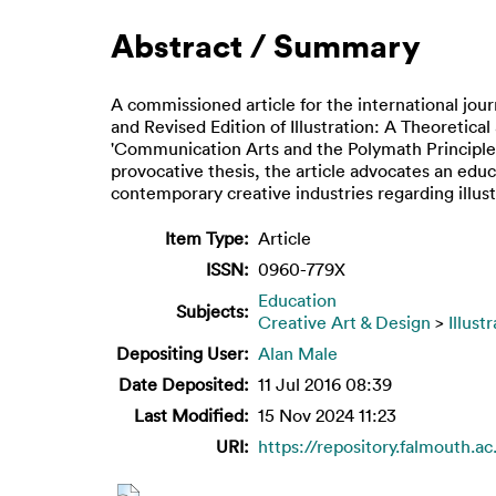
Abstract / Summary
A commissioned article for the international jo
and Revised Edition of Illustration: A Theoretica
'Communication Arts and the Polymath Principle'
provocative thesis, the article advocates an educ
contemporary creative industries regarding illus
Item Type:
Article
ISSN:
0960-779X
Education
Subjects:
Creative Art & Design
>
Illust
Depositing User:
Alan Male
Date Deposited:
11 Jul 2016 08:39
Last Modified:
15 Nov 2024 11:23
URI:
https://repository.falmouth.ac