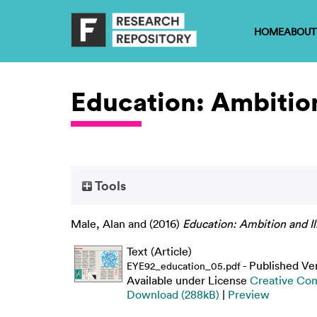
HOME
ABOUT
Education: Ambition
Tools
Male, Alan
and
(2016)
Education: Ambition and Ill
Text (Article)
- Published Ve
EYE92_education_05.pdf
Available under License
Creative Com
Download (288kB)
|
Preview