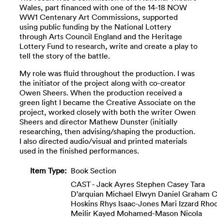
Wales, part financed with one of the 14-18 NOW
WW1 Centenary Art Commissions, supported
using public funding by the National Lottery
through Arts Council England and the Heritage
Lottery Fund to research, write and create a play to
tell the story of the battle.
My role was fluid throughout the production. I was
the initiator of the project along with co-creator
Owen Sheers. When the production received a
green light I became the Creative Associate on the
project, worked closely with both the writer Owen
Sheers and director Mathew Dunster (initially
researching, then advising/shaping the production.
I also directed audio/visual and printed materials
used in the finished performances.
Item Type:
Book Section
CAST - Jack Ayres Stephen Casey Tara
D’arquian Michael Elwyn Daniel Graham C
Hoskins Rhys Isaac-Jones Mari Izzard Rhod
Meilir Kayed Mohamed-Mason Nicola