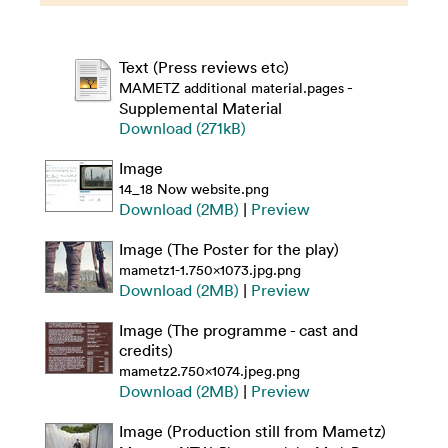
Text (Press reviews etc)
-
MAMETZ additional material.pages
Supplemental Material
Download (271kB)
Image
14_18 Now website.png
Download (2MB)
|
Preview
Image (The Poster for the play)
mametz1-1.750x1073.jpg.png
Download (2MB)
|
Preview
Image (The programme - cast and
credits)
mametz2.750x1074.jpeg.png
Download (2MB)
|
Preview
Image (Production still from Mametz)