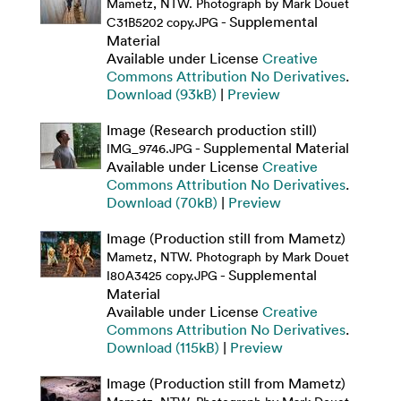
Mametz, NTW. Photograph by Mark Douet
- Supplemental
C31B5202 copy.JPG
Material
Available under License
Creative
Commons Attribution No Derivatives
.
Download (93kB)
|
Preview
Image (Research production still)
- Supplemental Material
IMG_9746.JPG
Available under License
Creative
Commons Attribution No Derivatives
.
Download (70kB)
|
Preview
Image (Production still from Mametz)
Mametz, NTW. Photograph by Mark Douet
- Supplemental
I80A3425 copy.JPG
Material
Available under License
Creative
Commons Attribution No Derivatives
.
Download (115kB)
|
Preview
Image (Production still from Mametz)