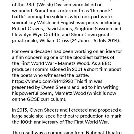
of the 38th (Welsh) Division were killed or
wounded. Sometimes referred to as ‘the poets’
battle’, among the soldiers who took part were
several key Welsh and English war poets, including
Robert Graves, David Jones, Siegfried Sassoon and
Llewelyn Wyn Griffith, and Sheers’ own great-
great-uncle, William Cross (24 June – 5 July 2014).
For over a decade I had been working on an idea for
a film concerning one of the bloodiest battles of
the First World War - Mametz Wood. As a BBC
producer I commissioned in 2001 a short film about
the poets who witnessed the battle.
https://vimeo.com/91412920 This film was
presented by Owen Sheers and led to him writing
his powerful poem, Mametz Wood (which is now
on the GCSE curriculum).
In 2013, Owen Sheers and I created and proposed a
large scale site-specific theatre production to mark
the 100th anniversary of The First World War.
The result was a commission from National Theatre