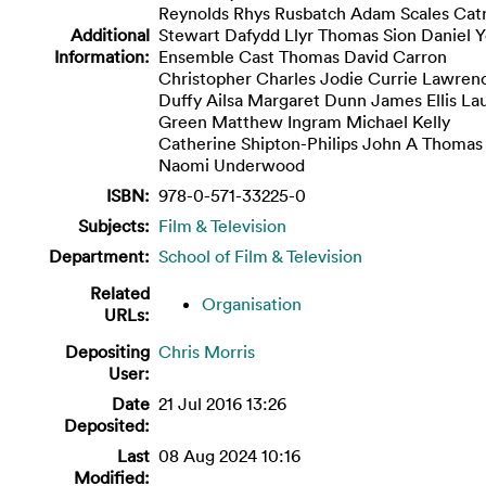
Reynolds Rhys Rusbatch Adam Scales Catr
Additional
Stewart Dafydd Llyr Thomas Sion Daniel 
Information:
Ensemble Cast Thomas David Carron
Christopher Charles Jodie Currie Lawren
Duffy Ailsa Margaret Dunn James Ellis La
Green Matthew Ingram Michael Kelly
Catherine Shipton-Philips John A Thomas
Naomi Underwood
ISBN:
978-0-571-33225-0
Subjects:
Film & Television
Department:
School of Film & Television
Related
Organisation
URLs:
Depositing
Chris Morris
User:
Date
21 Jul 2016 13:26
Deposited:
Last
08 Aug 2024 10:16
Modified: