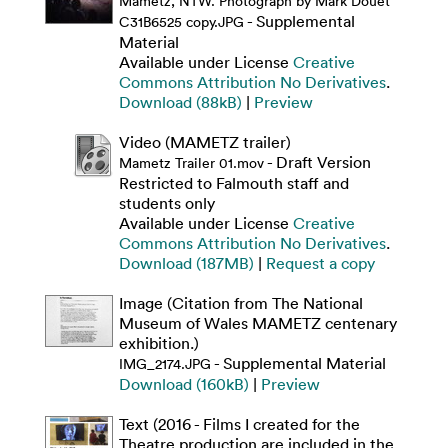
Mametz, NTW. Photograph by Mark Douet
- Supplemental
C31B6525 copy.JPG
Material
Available under License
Creative
Commons Attribution No Derivatives
.
Download (88kB)
|
Preview
Video (MAMETZ trailer)
- Draft Version
Mametz Trailer 01.mov
Restricted to Falmouth staff and
students only
Available under License
Creative
Commons Attribution No Derivatives
.
Download (187MB)
|
Request a copy
Image (Citation from The National
Museum of Wales MAMETZ centenary
exhibition.)
- Supplemental Material
IMG_2174.JPG
Download (160kB)
|
Preview
Text (2016 - Films I created for the
Theatre production are included in the