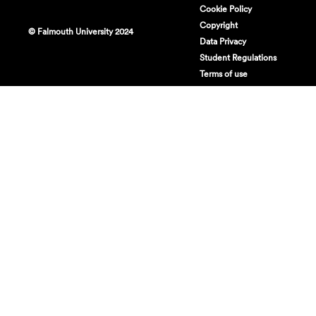
Cookie Policy
Copyright
© Falmouth University 2024
Data Privacy
Student Regulations
Terms of use