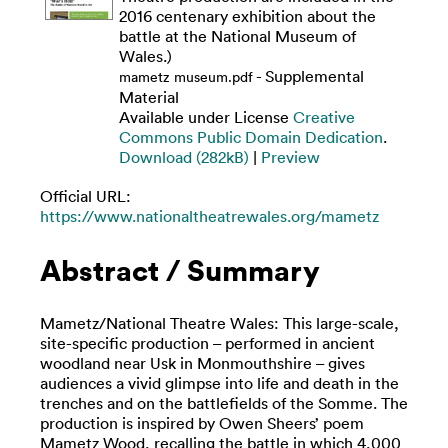
2016 centenary exhibition about the
battle at the National Museum of
Wales.)
- Supplemental
mametz museum.pdf
Material
Available under License
Creative
Commons Public Domain Dedication
.
Download (282kB)
|
Preview
Official URL:
https://www.nationaltheatrewales.org/mametz
Abstract / Summary
Mametz/National Theatre Wales: This large-scale,
site-specific production – performed in ancient
woodland near Usk in Monmouthshire – gives
audiences a vivid glimpse into life and death in the
trenches and on the battlefields of the Somme. The
production is inspired by Owen Sheers’ poem
Mametz Wood, recalling the battle in which 4,000