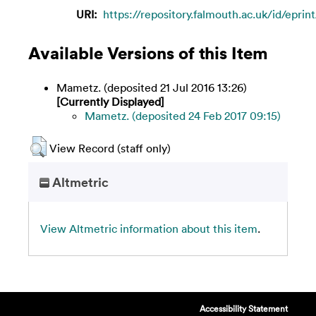
URI:
https://repository.falmouth.ac.uk/id/eprin
Available Versions of this Item
Mametz. (deposited 21 Jul 2016 13:26)
[Currently Displayed]
Mametz. (deposited 24 Feb 2017 09:15)
View Record (staff only)
Altmetric
View Altmetric information about this item
.
Accessibility Statement