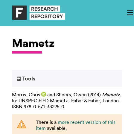
Mametz
Tools
Morris, Chris
and
Sheers, Owen
(2014)
Mametz.
In: UNSPECIFIED Mametz . Faber & Faber, London.
ISBN 978-0-571-33225-0
There is a
more recent version of this
item
available.