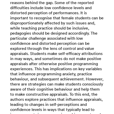
reasons behind the gap. Some of the reported
difficulties include low confidence levels and
distorted perception of performances. It is
important to recognise that female students can be
disproportionately affected by such issues and,
while teaching practice should be inclusive,
pedagogies should be designed accordingly. The
particular challenge associated with low
confidence and distorted perception can be
explored through the lens of control and value
appraisals. Students make self-efficacy attributions
in may ways, and sometimes do not make positive
appraisals after otherwise positive programming
experiences. This has implications on key variables
that influence programming anxiety, practice
behaviour, and subsequent achievement. However,
there are strategies can make students consciously
aware of their cognitive behaviour and help them
to make constructive appraisals. To this end, the
authors explore practices that influence appraisals,
leading to changes in self-perceptions and
confidence levels in ways that typically lead to