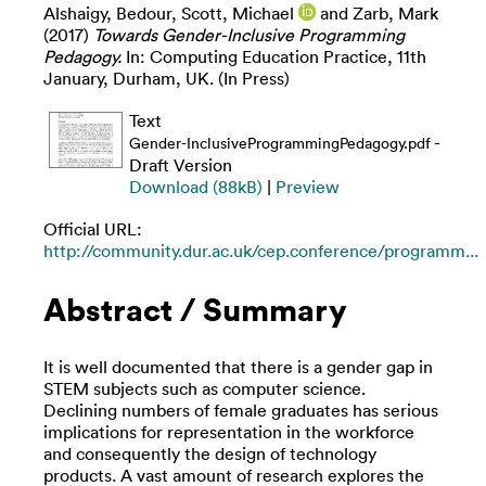
Alshaigy, Bedour
,
Scott, Michael
and
Zarb, Mark
(2017)
Towards Gender-Inclusive Programming
Pedagogy.
In: Computing Education Practice, 11th
January, Durham, UK. (In Press)
Text
-
Gender-InclusiveProgrammingPedagogy.pdf
Draft Version
Download (88kB)
|
Preview
Official URL:
http://community.dur.ac.uk/cep.conference/programm...
Abstract / Summary
It is well documented that there is a gender gap in
STEM subjects such as computer science.
Declining numbers of female graduates has serious
implications for representation in the workforce
and consequently the design of technology
products. A vast amount of research explores the