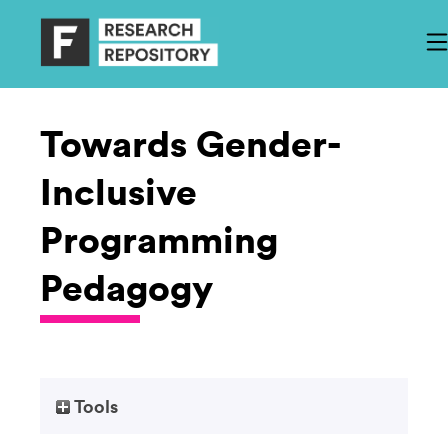
Towards Gender-
Inclusive
Programming
Pedagogy
Tools