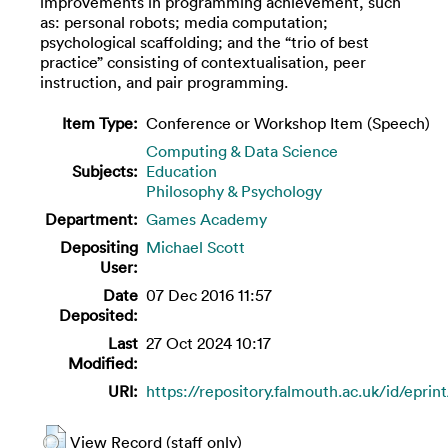
improvements in programming achievement, such
as: personal robots; media computation;
psychological scaffolding; and the “trio of best
practice” consisting of contextualisation, peer
instruction, and pair programming.
Item Type:
Conference or Workshop Item (Speech)
Computing & Data Science
Subjects:
Education
Philosophy & Psychology
Department:
Games Academy
Depositing
Michael Scott
User:
Date
07 Dec 2016 11:57
Deposited:
Last
27 Oct 2024 10:17
Modified:
URI:
https://repository.falmouth.ac.uk/id/eprin
View Record (staff only)