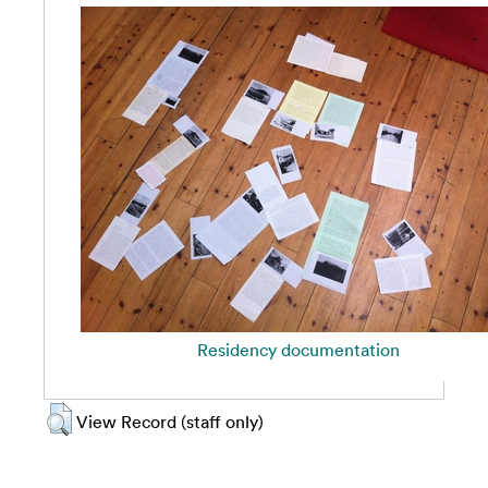
Residency documentation
View Record (staff only)