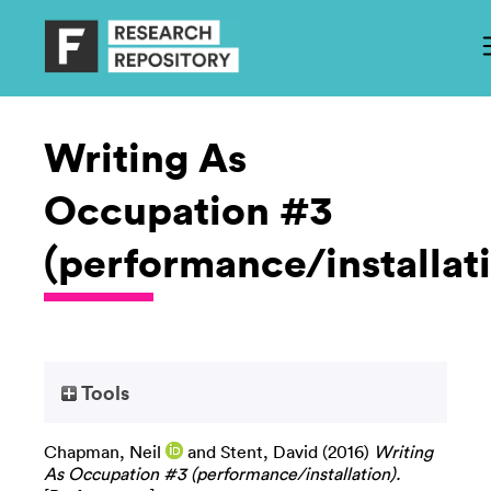
Writing As
Occupation #3
(performance/installat
Tools
Chapman, Neil
and
Stent, David
(2016)
Writing
As Occupation #3 (performance/installation).