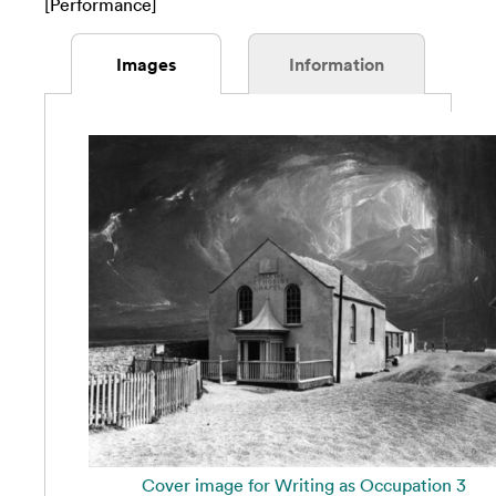
[Performance]
Images
Information
Cover image for Writing as Occupation 3