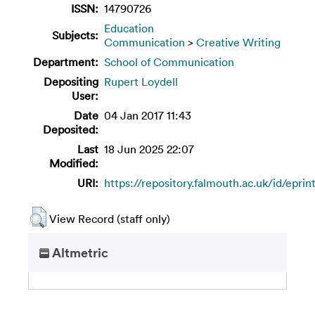
ISSN:
14790726
Education
Subjects:
Communication
>
Creative Writing
Department:
School of Communication
Depositing
Rupert Loydell
User:
Date
04 Jan 2017 11:43
Deposited:
Last
18 Jun 2025 22:07
Modified:
URI:
https://repository.falmouth.ac.uk/id/eprin
View Record (staff only)
Altmetric