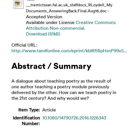
__tremictssan.fal.ac.uk_staffdocs_RLoydell_My
-
Documents_AnsweringBack.Final.Aug16.doc
Accepted Version
Available under License
Creative Commons
Attribution Non-commercial
.
Download (61kB)
Official URL:
http://www.tandfonline.com/eprint/kbIRfiBpHsnP99xS...
Abstract / Summary
A dialogue about teaching poetry as the result of
one author teaching a poetry module previously
delivered by the other. How can we teach poetry in
the 21st century? And why would we?
Item Type:
Article
Identification
10.1080/14790726.2016.1226343
Number: