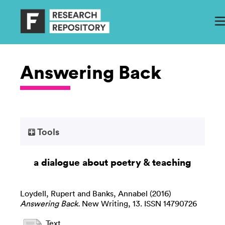
Answering Back
Tools
a dialogue about poetry & teaching
Loydell, Rupert
and
Banks, Annabel
(2016)
Answering Back.
New Writing, 13. ISSN 14790726
Text