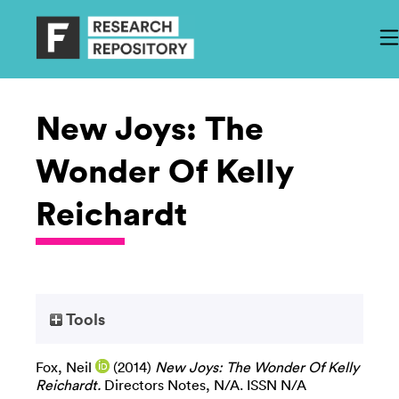
New Joys: The
Wonder Of Kelly
Reichardt
Tools
Fox, Neil
(2014)
New Joys: The Wonder Of Kelly
Reichardt.
Directors Notes, N/A. ISSN N/A