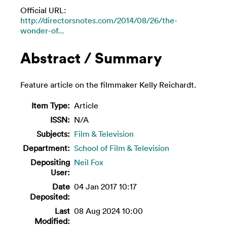
Official URL:
http://directorsnotes.com/2014/08/26/the-
wonder-of...
Abstract / Summary
Feature article on the filmmaker Kelly Reichardt.
Item Type:
Article
ISSN:
N/A
Subjects:
Film & Television
Department:
School of Film & Television
Depositing
Neil Fox
User:
Date
04 Jan 2017 10:17
Deposited:
Last
08 Aug 2024 10:00
Modified: