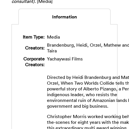
consultant).
[Media]
Information
Item Type:
Media
Brandenburg, Heidi
,
Orzel, Mathew
an
Creators:
Taira
Corporate
Yachaywasi Films
Creators:
Directed by Heidi Brandenburg and M
Orzel, When Two Worlds Collide tells t
powerful story of Alberto Pizango, a Pe
indigenous leader, who resists the
environmental ruin of Amazonian lands 
government and big business.
Christopher Morris worked working be
the-scenes for eight years with the mak
this extraordinary multi award winning