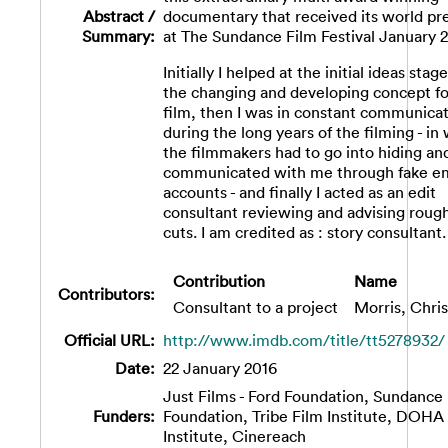
Abstract /
documentary that received its world pr
Summary:
at The Sundance Film Festival January 2
Initially I helped at the initial ideas stag
the changing and developing concept fo
film, then I was in constant communica
during the long years of the filming - in
the filmmakers had to go into hiding an
communicated with me through fake em
accounts - and finally I acted as an edit
consultant reviewing and advising rough
cuts. I am credited as : story consultant.
Contribution
Name
Contributors:
Consultant to a project
Morris, Chris
Official URL:
http://www.imdb.com/title/tt5278932/
Date:
22 January 2016
Just Films - Ford Foundation, Sundance
Funders:
Foundation, Tribe Film Institute, DOHA
Institute, Cinereach