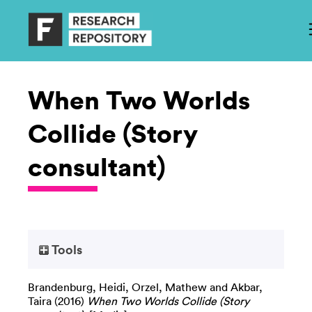
When Two Worlds
Collide (Story
consultant)
Tools
Brandenburg, Heidi
,
Orzel, Mathew
and
Akbar,
Taira
(2016)
When Two Worlds Collide (Story