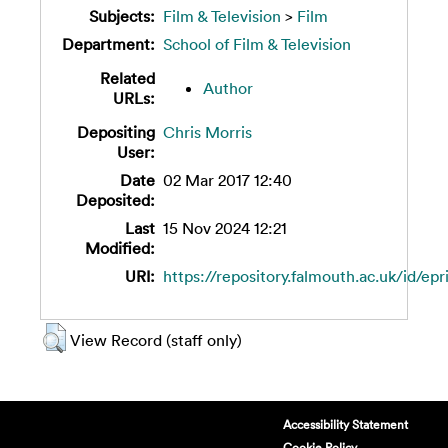
Subjects:
Film & Television
>
Film
Department:
School of Film & Television
Related
Author
URLs:
Depositing
Chris Morris
User:
Date
02 Mar 2017 12:40
Deposited:
Last
15 Nov 2024 12:21
Modified:
URI:
https://repository.falmouth.ac.uk/id/epr
View Record (staff only)
Accessibility Statement
Cookie Policy