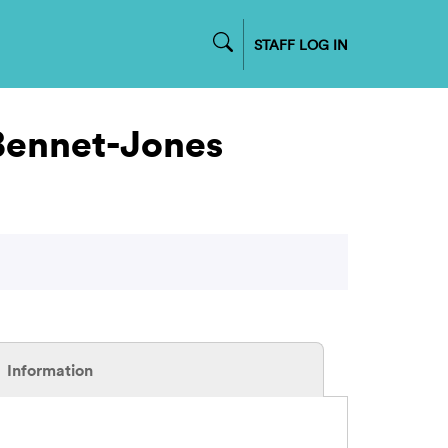
STAFF LOG IN
 Bennet-Jones
Information