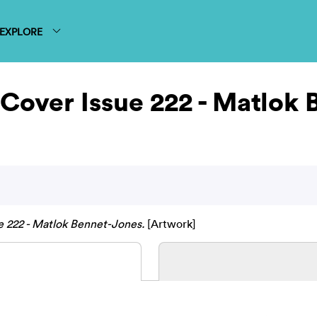
EXPLORE
Cover Issue 222 - Matlok
 222 - Matlok Bennet-Jones.
[Artwork]