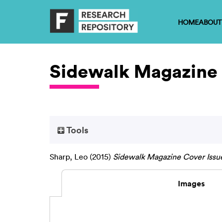
HOME
ABOUT
Sidewalk Magazine 
Tools
Sharp, Leo
(2015)
Sidewalk Magazine Cover Issue
Images