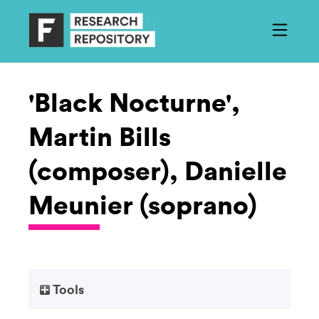
'Black Nocturne',
Martin Bills
(composer), Danielle
Meunier (soprano)
Tools