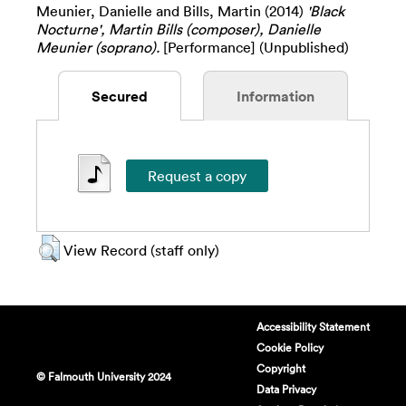
Meunier, Danielle
and
Bills, Martin
(2014)
'Black
Nocturne', Martin Bills (composer), Danielle
Meunier (soprano).
[Performance] (Unpublished)
Secured
Information
View Record (staff only)
Accessibility Statement
Cookie Policy
Copyright
© Falmouth University 2024
Data Privacy