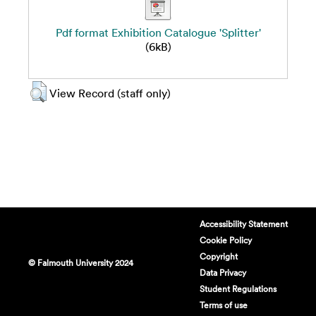
Pdf format Exhibition Catalogue 'Splitter'
(6kB)
View Record (staff only)
Accessibility Statement
Cookie Policy
Copyright
© Falmouth University 2024
Data Privacy
Student Regulations
Terms of use