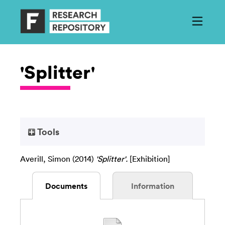
'Splitter'
Tools
Averill, Simon
(2014)
'Splitter'.
[Exhibition]
Documents
Information