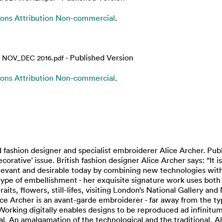
ns Attribution Non-commercial
.
- Published Version
 NOV_DEC 2016.pdf
ns Attribution Non-commercial
.
 fashion designer and specialist embroiderer Alice Archer. Pub
tive' issue. British fashion designer Alice Archer says: “It is
ant and desirable today by combining new technologies with tha
type of embellishment - her exquisite signature work uses both 
raits, flowers, still-lifes, visiting London’s National Gallery and
ice Archer is an avant-garde embroiderer - far away from the t
orking digitally enables designs to be reproduced ad infinitum
. An amalgamation of the technological and the traditional, Ali