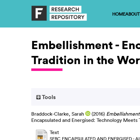
HOME
ABOUT
Embellishment - En
Tradition in the Wor
Tools
Braddock-Clarke, Sarah
(2016)
Embellishment 
Encapsulated and Energised: Technology Meets Tr
Text
SEBC ENCAPSULATED AND ENERGISED - AL