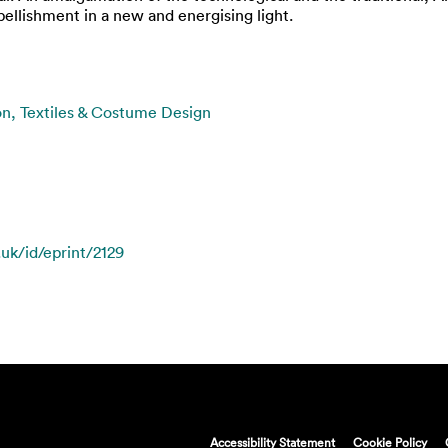
ellishment in a new and energising light.
on, Textiles & Costume Design
.uk/id/eprint/2129
Accessibility Statement
Cookie Policy