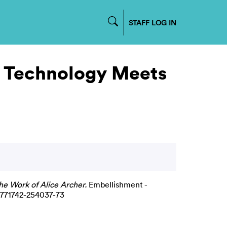
STAFF LOG IN
: Technology Meets
he Work of Alice Archer.
Embellishment -
9-771742-254037-73