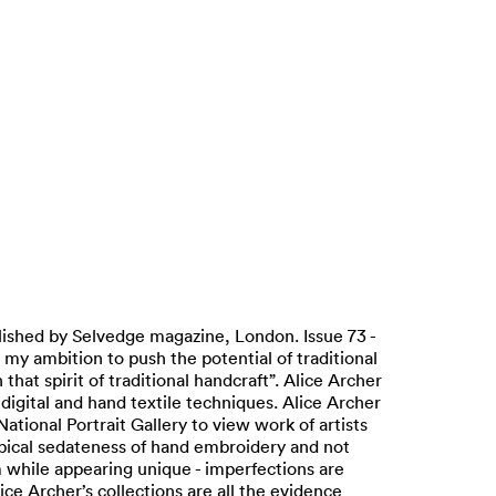
lished by Selvedge magazine, London. Issue 73 -
 my ambition to push the potential of traditional
t spirit of traditional handcraft”. Alice Archer
digital and hand textile techniques. Alice Archer
 National Portrait Gallery to view work of artists
ypical sedateness of hand embroidery and not
 while appearing unique - imperfections are
ce Archer’s collections are all the evidence