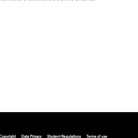
Copyright
Data Privacy
Student Regulations
Terms of use