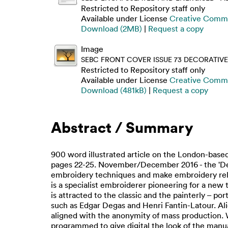
Restricted to Repository staff only
Available under License
Creative Commo
Download (2MB)
|
Request a copy
Image
SEBC FRONT COVER ISSUE 73 DECORATIVE
Restricted to Repository staff only
Available under License
Creative Commo
Download (481kB)
|
Request a copy
Abstract / Summary
900 word illustrated article on the London-based
pages 22-25. November/December 2016 - the 'Decora
embroidery techniques and make embroidery relev
is a specialist embroiderer pioneering for a new 
is attracted to the classic and the painterly – port
such as Edgar Degas and Henri Fantin-Latour. Al
aligned with the anonymity of mass production. W
programmed to give digital the look of the manual