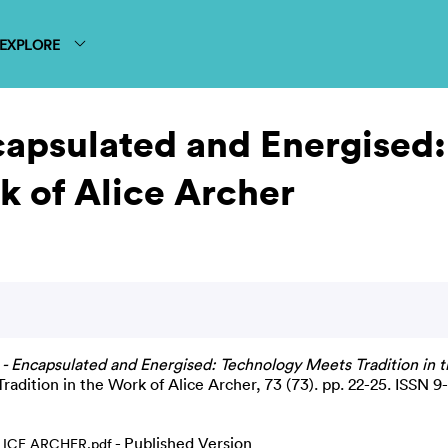
EXPLORE
capsulated and Energised
k of Alice Archer
- Encapsulated and Energised: Technology Meets Tradition in t
adition in the Work of Alice Archer, 73 (73). pp. 22-25. ISSN 
- Published Version
ICE ARCHER.pdf