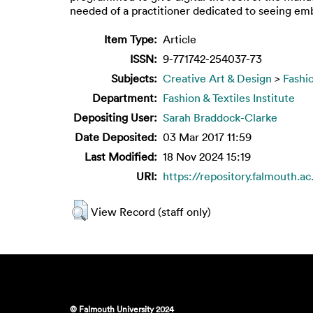
needed of a practitioner dedicated to seeing emb
Item Type:
Article
ISSN:
9-771742-254037-73
Subjects:
Creative Art & Design
>
Fashi
Department:
Fashion & Textiles Institute
Depositing User:
Sarah Braddock-Clarke
Date Deposited:
03 Mar 2017 11:59
Last Modified:
18 Nov 2024 15:19
URI:
https://repository.falmouth.ac
View Record (staff only)
© Falmouth University 2024