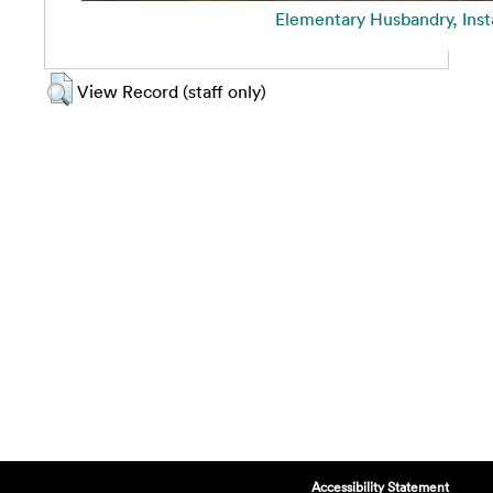
Elementary Husbandry, Inst
View Record (staff only)
Accessibility Statement