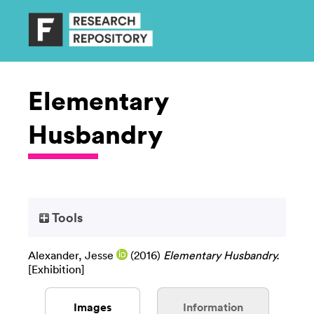
Elementary
Husbandry
Tools
Alexander, Jesse
(2016)
Elementary Husbandry.
[Exhibition]
Images
Information