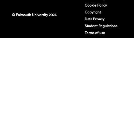
Cookie Policy
Copyright
© Falmouth University 2024
Data Privacy
Student Regulations
Terms of use