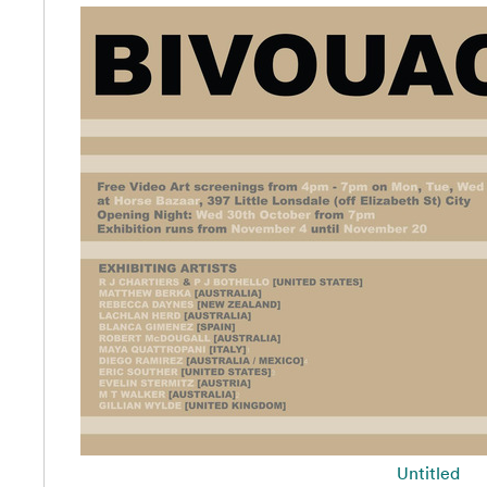
Untitled