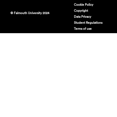
Cookie Policy
Copyright
© Falmouth University 2024
Data Privacy
Student Regulations
Terms of use