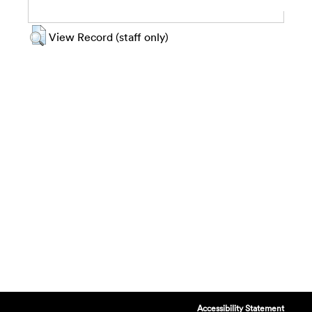
View Record (staff only)
Accessibility Statement