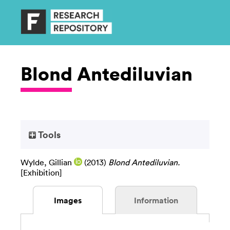
Blond Antediluvian
Tools
Wylde, Gillian
(2013)
Blond Antediluvian.
[Exhibition]
Images
Information