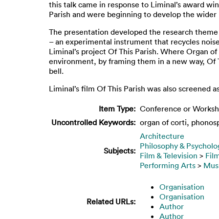
this talk came in response to Liminal’s award wi
Parish and were beginning to develop the wider 
The presentation developed the research theme o
– an experimental instrument that recycles nois
Liminal’s project Of This Parish. Where Organ of
environment, by framing them in a new way, Of Thi
bell.
Liminal’s film Of This Parish was also screened a
Item Type:
Conference or Worksh
Uncontrolled Keywords:
organ of corti, phonosph
Architecture
Philosophy & Psycholo
Subjects:
Film & Television
>
Fil
Performing Arts
>
Mus
Organisation
Organisation
Related URLs:
Author
Author