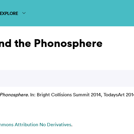
EXPLORE
and the Phonosphere
 Phonosphere.
In: Bright Collisions Summit 2014, TodaysArt 20
mons Attribution No Derivatives
.