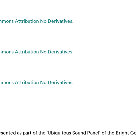
mons Attribution No Derivatives
.
mons Attribution No Derivatives
.
mons Attribution No Derivatives
.
nted as part of the ‘Ubiquitous Sound Panel’ of the Bright Col