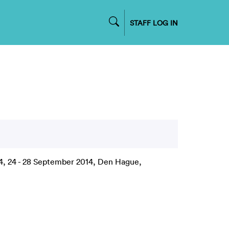
STAFF LOG IN
14, 24 - 28 September 2014, Den Hague,