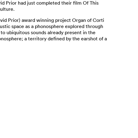
d Prior had just completed their film Of This
ulture.
vid Prior) award winning project Organ of Corti
oustic space as a phonosphere explored through
 to ubiquitous sounds already present in the
onosphere; a territory defined by the earshot of a