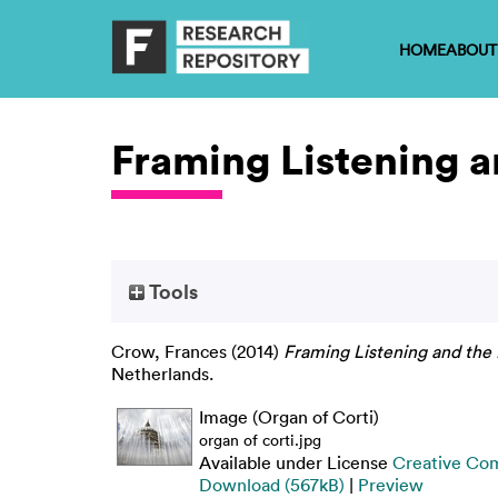
HOME
ABOUT
Framing Listening 
Tools
Crow, Frances
(2014)
Framing Listening and the
Netherlands.
Image (Organ of Corti)
organ of corti.jpg
Available under License
Creative Com
Download (567kB)
|
Preview