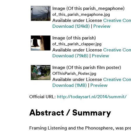
Image (Of this parish_megaphone)
of_this_parish_megaphone.jpg
Available under License
Creative Com
Download (124kB)
|
Preview
Image (of this parish)
of_this_parish_clapper.jpg
Available under License
Creative Com
Download (79kB)
|
Preview
Image (Of this parish film poster)
OfThisParish_Poster.jpg
Available under License
Creative Com
Download (1MB)
|
Preview
Official URL:
http://todaysart.nl/2014/summit/
Abstract / Summary
Framing Listening and the Phonosphere, was prese