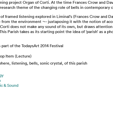
nning project Organ of Corti. At the time Frances Crow and Davi
research theme of the changing role of bells in contemporary c
f framed listening explored in Liminal’s (Frances Crow and Da
e from the environment ¬– juxtaposing it with the notion of ac
 Corti does not make any sound of its own, but draws attention
s Parish takes as its starting point the idea of ‘parish’ as a ph
s part of the TodaysArt 2014 Festival
op Item (Lecture)
ere, listening, bells, sonic crystal, of this parish
gy
m
ic & Sound