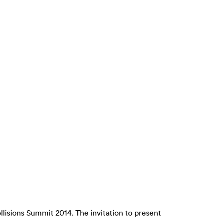
lisions Summit 2014. The invitation to present