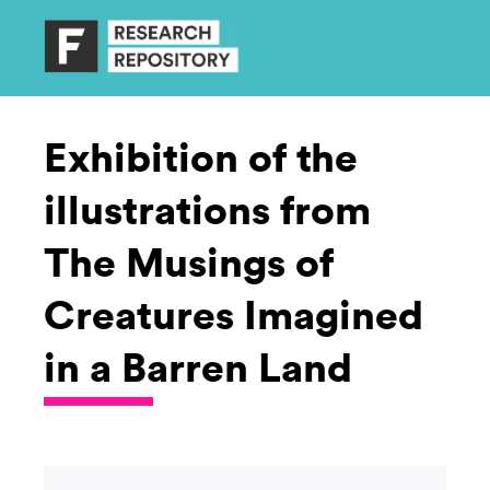
Exhibition of the
illustrations from
The Musings of
Creatures Imagined
in a Barren Land