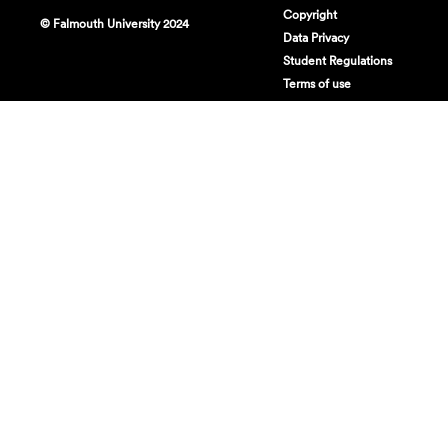
Copyright
© Falmouth University 2024
Data Privacy
Student Regulations
Terms of use