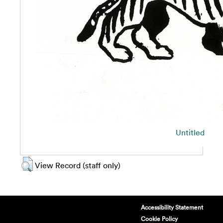
Untitled
View Record (staff only)
Accessibility Statement
Cookie Policy