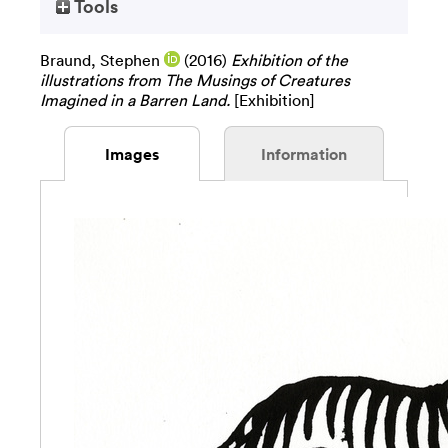
Tools
Braund, Stephen
(2016)
Exhibition of the
illustrations from The Musings of Creatures
Imagined in a Barren Land.
[Exhibition]
Images
Information