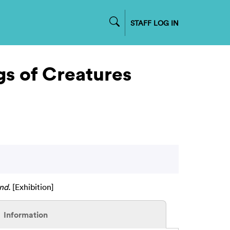
STAFF LOG IN
gs of Creatures
nd.
[Exhibition]
Information