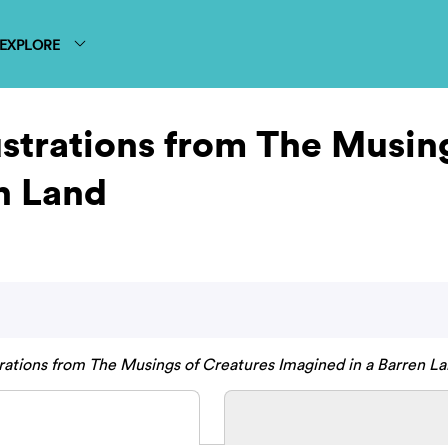
EXPLORE
lustrations from The Musin
n Land
strations from The Musings of Creatures Imagined in a Barren La