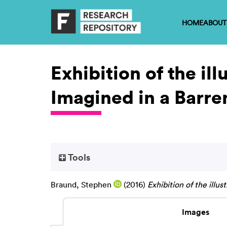
HOME
ABOUT
Exhibition of the il
Imagined in a Barre
Tools
Braund, Stephen
(2016)
Exhibition of the illu
Images