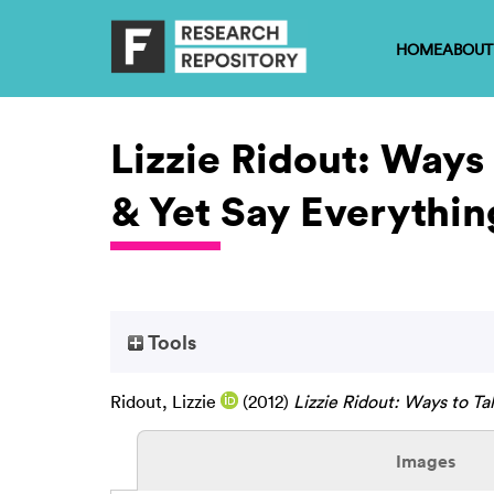
HOME
ABOUT
Lizzie Ridout: Ways
& Yet Say Everythin
Tools
Ridout, Lizzie
(2012)
Lizzie Ridout: Ways to Ta
Images