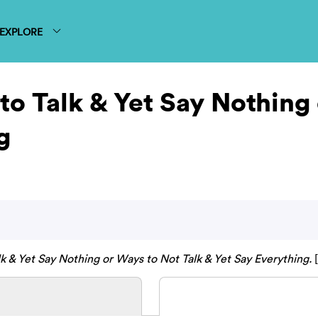
EXPLORE
 to Talk & Yet Say Nothing
g
lk & Yet Say Nothing or Ways to Not Talk & Yet Say Everything.
[