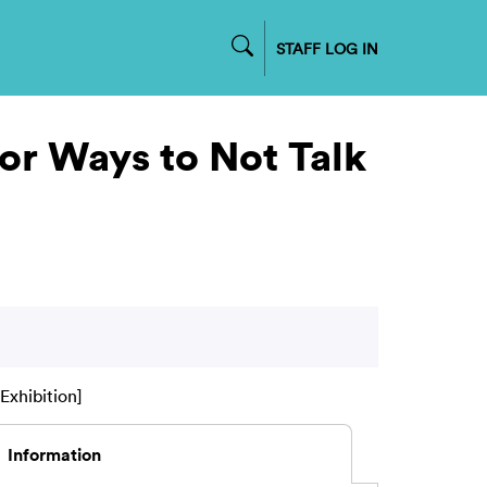
STAFF LOG IN
 or Ways to Not Talk
Exhibition]
Information