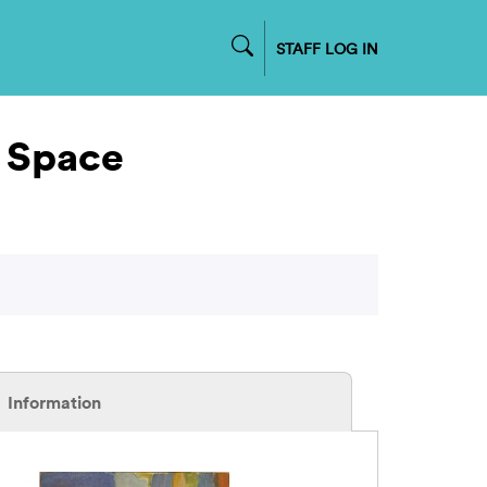
STAFF LOG IN
t Space
Information