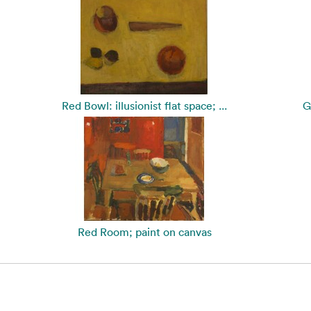
Red Bowl: illusionist flat space; ...
G
Red Room; paint on canvas