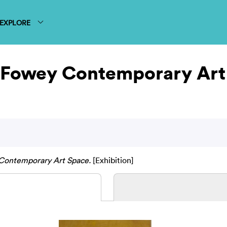
EXPLORE
t Fowey Contemporary Ar
 Contemporary Art Space.
[Exhibition]