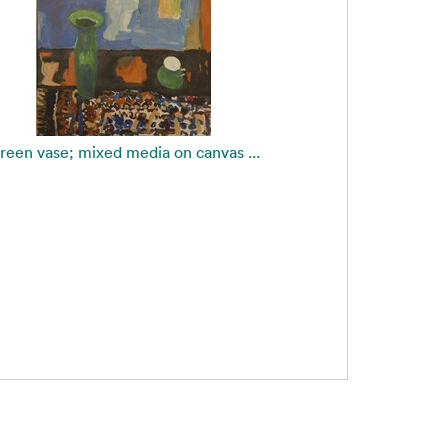
reen vase; mixed media on canvas ...