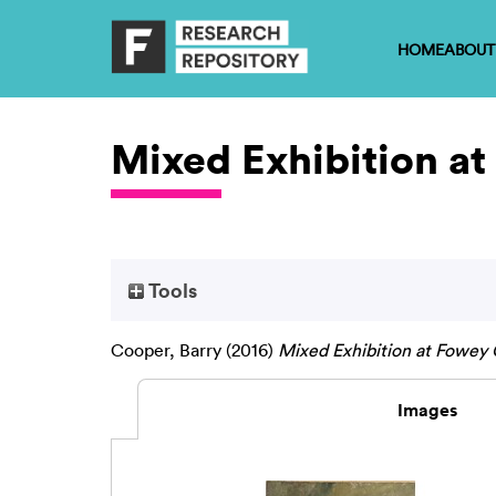
HOME
ABOUT
Mixed Exhibition a
Tools
Cooper, Barry
(2016)
Mixed Exhibition at Fowey
Images