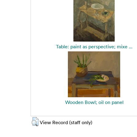
Table: paint as perspective; mixe ...
Wooden Bowl; oil on panel
View Record (staff only)