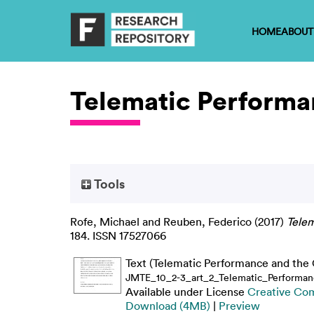
HOME
ABOUT
Telematic Performa
Tools
Rofe, Michael
and
Reuben, Federico
(2017)
Telem
184. ISSN 17527066
Text (Telematic Performance and the 
JMTE_10_2-3_art_2_Telematic_Performan
Available under License
Creative Co
Download (4MB)
|
Preview