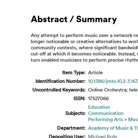
Abstract / Summary
Any attempt to perform music over a network req
longer noticeable or creative alternatives to w
community contexts, where significant bandwidt
cut-off at which it becomes noticeable. Instead,
turn enabled musicians to perform precise rhyth
Item Type:
Article
Identification Number:
10.1386/jmte.10.2-3.167
Uncontrolled Keywords:
Online Orchestra; tel
ISSN:
17527066
Education
Subjects:
Communication
Performing Arts
>
Mus
Department:
Academy of Music & Th
Depositing User:
Michael Rofe