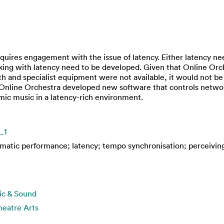
uires engagement with the issue of latency. Either latency nee
orking with latency need to be developed. Given that Online Or
h and specialist equipment were not available, it would not b
 Online Orchestra developed new software that controls network
mic music in a latency-rich environment.
_1
ematic performance; latency; tempo synchronisation; perceivin
ic & Sound
eatre Arts