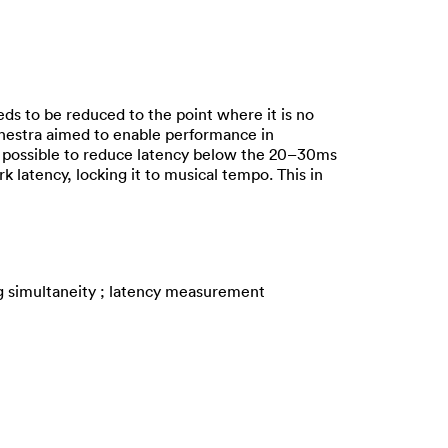
ds to be reduced to the point where it is no
chestra aimed to enable performance in
e possible to reduce latency below the 20–30ms
 latency, locking it to musical tempo. This in
g simultaneity ; latency measurement