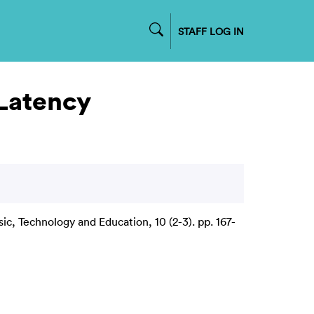
STAFF LOG IN
 Latency
ic, Technology and Education, 10 (2-3). pp. 167-