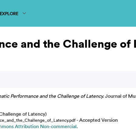
EXPLORE
nce and the Challenge of
atic Performance and the Challenge of Latency.
Journal of Mus
Challenge of Latency)
- Accepted Version
ce_and_the_Challenge_of_Latency.pdf
mmons Attribution Non-commercial
.