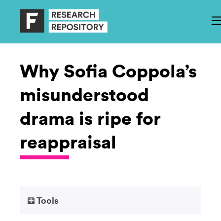
Why Sofia Coppola’s
misunderstood
drama is ripe for
reappraisal
Tools