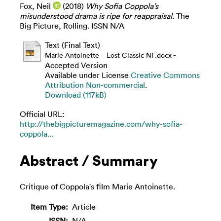
Fox, Neil
(2018)
Why Sofia Coppola’s
misunderstood drama is ripe for reappraisal.
The
Big Picture, Rolling. ISSN N/A
Text (Final Text)
-
Marie Antoinette – Lost Classic NF.docx
Accepted Version
Available under License
Creative Commons
Attribution Non-commercial
.
Download (117kB)
Official URL:
http://thebigpicturemagazine.com/why-sofia-
coppola...
Abstract / Summary
Critique of Coppola's film Marie Antoinette.
Item Type:
Article
ISSN:
N/A