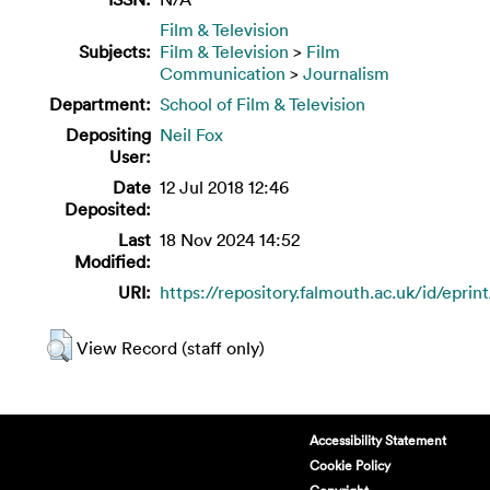
Film & Television
Subjects:
Film & Television
>
Film
Communication
>
Journalism
Department:
School of Film & Television
Depositing
Neil Fox
User:
Date
12 Jul 2018 12:46
Deposited:
Last
18 Nov 2024 14:52
Modified:
URI:
https://repository.falmouth.ac.uk/id/eprin
View Record (staff only)
Accessibility Statement
Cookie Policy