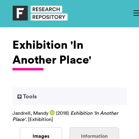
Exhibition 'In
Another Place'
Tools
Jandrell, Mandy
(2018)
Exhibition 'In Another
Place'.
[Exhibition]
Images
Information