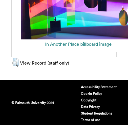
In Another Place billboard image
View Record (staff only)
Accessibility Statement
Cookie Policy
Copyright
© Falmouth University 2024
Data Privacy
Student Regulations
Terms of use