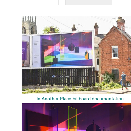
In Another Place billboard documentation