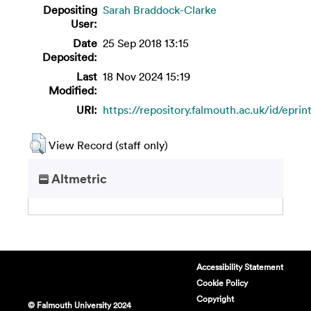
Depositing
Sarah Braddock-Clarke
User:
Date
25 Sep 2018 13:15
Deposited:
Last
18 Nov 2024 15:19
Modified:
URI:
https://repository.falmouth.ac.uk/id/eprin
View Record (staff only)
Altmetric
Accessibility Statement
Cookie Policy
Copyright
© Falmouth University 2024