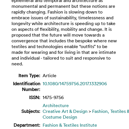
ephemeral and temporal and architecture as
monumental and permanent but these notions are
rapidly changing. Fashion is slowing down to
embrace issues of sustainability, timelessness and
longevity while architecture is speeding up to take
on aspects of flexibility, mobility and change. It is
proposed that the future will move towards a
convergence that includes the bespoke where new
textiles and technologies enable “outfits” to be
made for wearing and for living in that are intimate
and individual - tailored to suit and responsive to
need.
Item Type:
Article
Identification
10.1080/14759756.2017.1332906
Number:
ISSN:
1475-9756
Architecture
Subjects:
Creative Art & Design
>
Fashion, Textiles 
Costume Design
Department:
Fashion & Textiles Institute