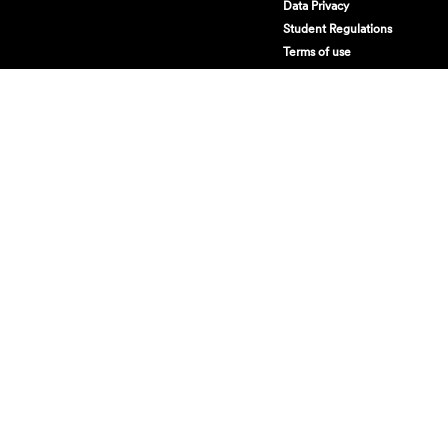
Data Privacy
Student Regulations
Terms of use