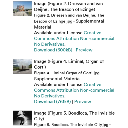
Image (Figure 2. Driessen and van
Deijne, The Beacon of Ezinge)
Figure 2. Driessen and van Deijne. The
- Supplemental
Beacon of Ezinge.jpg
Material
Available under License
Creative
Commons Attribution Non-commercial
No Derivatives
.
Download (600kB)
|
Preview
Image (Figure 4. Liminal, Organ of
Corti)
-
Figure 4. Liminal.Organ of Corti.jpg
Supplemental Material
Available under License
Creative
Commons Attribution Non-commercial
No Derivatives
.
Download (761kB)
|
Preview
Image (Figure 5. Boudicca, The Invisible
City)
-
Figure 5. Boudicca. The Invisible City.jpg