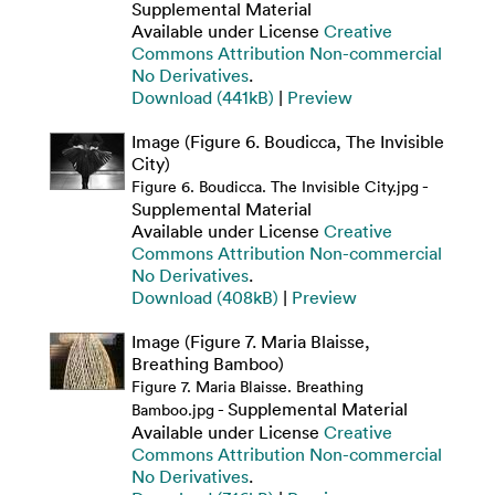
Supplemental Material
Available under License
Creative
Commons Attribution Non-commercial
No Derivatives
.
Download (441kB)
|
Preview
Image (Figure 6. Boudicca, The Invisible
City)
-
Figure 6. Boudicca. The Invisible City.jpg
Supplemental Material
Available under License
Creative
Commons Attribution Non-commercial
No Derivatives
.
Download (408kB)
|
Preview
Image (Figure 7. Maria Blaisse,
Breathing Bamboo)
Figure 7. Maria Blaisse. Breathing
- Supplemental Material
Bamboo.jpg
Available under License
Creative
Commons Attribution Non-commercial
No Derivatives
.