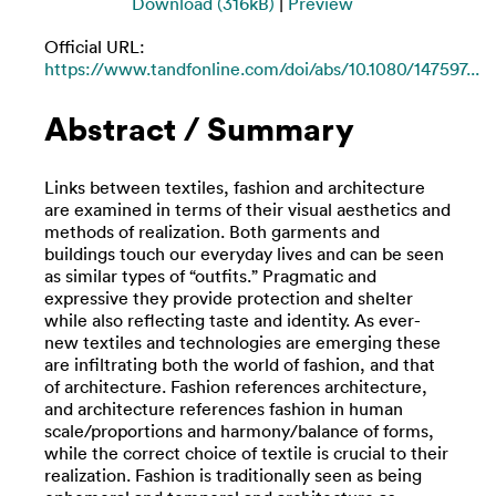
Download (316kB)
|
Preview
Official URL:
https://www.tandfonline.com/doi/abs/10.1080/147597...
Abstract / Summary
Links between textiles, fashion and architecture
are examined in terms of their visual aesthetics and
methods of realization. Both garments and
buildings touch our everyday lives and can be seen
as similar types of “outfits.” Pragmatic and
expressive they provide protection and shelter
while also reflecting taste and identity. As ever-
new textiles and technologies are emerging these
are infiltrating both the world of fashion, and that
of architecture. Fashion references architecture,
and architecture references fashion in human
scale/proportions and harmony/balance of forms,
while the correct choice of textile is crucial to their
realization. Fashion is traditionally seen as being