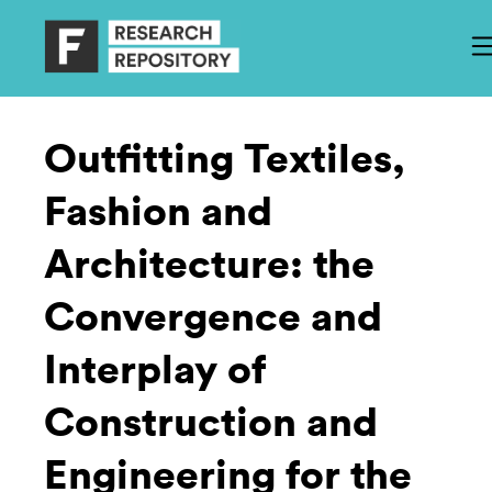
Outfitting Textiles,
Fashion and
Architecture: the
Convergence and
Interplay of
Construction and
Engineering for the