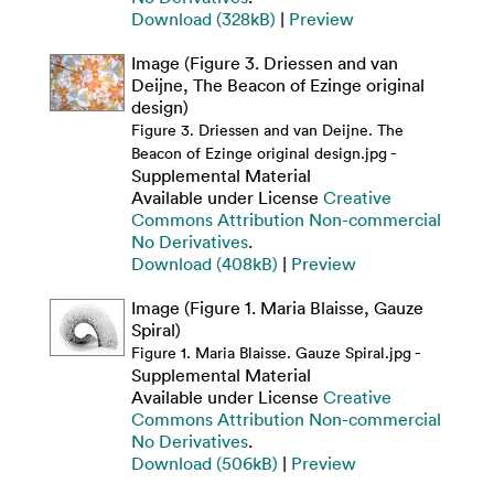
Download (328kB)
|
Preview
Image (Figure 3. Driessen and van
Deijne, The Beacon of Ezinge original
design)
Figure 3. Driessen and van Deijne. The
-
Beacon of Ezinge original design.jpg
Supplemental Material
Available under License
Creative
Commons Attribution Non-commercial
No Derivatives
.
Download (408kB)
|
Preview
Image (Figure 1. Maria Blaisse, Gauze
Spiral)
-
Figure 1. Maria Blaisse. Gauze Spiral.jpg
Supplemental Material
Available under License
Creative
Commons Attribution Non-commercial
No Derivatives
.
Download (506kB)
|
Preview