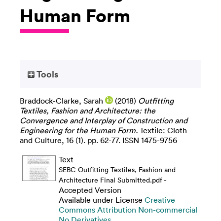
Human Form
Tools
Braddock-Clarke, Sarah
(2018)
Outfitting
Textiles, Fashion and Architecture: the
Convergence and Interplay of Construction and
Engineering for the Human Form.
Textile: Cloth
and Culture, 16 (1). pp. 62-77. ISSN 1475-9756
Text
SEBC Outfitting Textiles, Fashion and
-
Architecture Final Submitted.pdf
Accepted Version
Available under License
Creative
Commons Attribution Non-commercial
No Derivatives
.