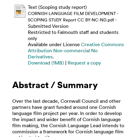
Text (Scoping study report)
CORNISH LANGUAGE FILM DEVELOPMENT -
-
SCOPING STUDY Report CC BY-NC-ND.pdf
Submitted Version
Restricted to Falmouth staff and students
only
Available under License
Creative Commons
Attribution Non-commercial No
Derivatives
.
Download (1MB)
|
Request a copy
Abstract / Summary
Over the last decade, Cornwall Council and other
partners have grant funded around one Cornish
language film project per year. In order to develop
the impact and wider benefit of Cornish language
film making, the Cornish Language Lead intends to
commission a framework for Cornish language film