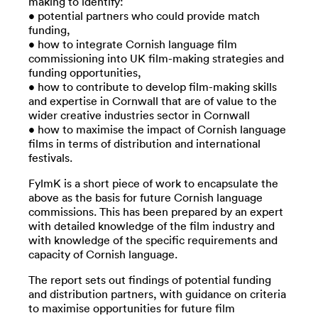
making to identify:
• potential partners who could provide match
funding,
• how to integrate Cornish language film
commissioning into UK film-making strategies and
funding opportunities,
• how to contribute to develop film-making skills
and expertise in Cornwall that are of value to the
wider creative industries sector in Cornwall
• how to maximise the impact of Cornish language
films in terms of distribution and international
festivals.
FylmK is a short piece of work to encapsulate the
above as the basis for future Cornish language
commissions. This has been prepared by an expert
with detailed knowledge of the film industry and
with knowledge of the specific requirements and
capacity of Cornish language.
The report sets out findings of potential funding
and distribution partners, with guidance on criteria
to maximise opportunities for future film