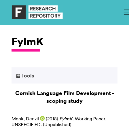
FylmK
Tools
Cornish Language Film Development -
scoping study
Monk, Denzil
(2018)
FylmK.
Working Paper.
UNSPECIFIED. (Unpublished)