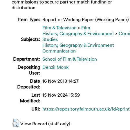
commissions to secure partner match funding or
distribution.
Item Type:
Report or Working Paper (Working Paper)
Film & Television
>
Film
History, Geography & Environment
>
Corn
Subjects:
Studies
History, Geography & Environment
Communication
Department:
School of Film & Television
Depositing
Denzil Monk
User:
Date
16 Nov 2018 14:27
Deposited:
Last
15 Nov 2024 15:39
Modified:
URI:
https://repository.falmouth.ac.uk/id/eprin
View Record (staff only)