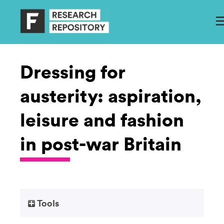
Dressing for
austerity: aspiration,
leisure and fashion
in post-war Britain
Tools