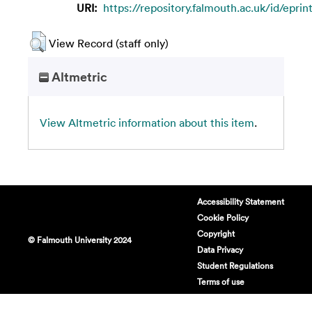
URI:
https://repository.falmouth.ac.uk/id/epri
View Record (staff only)
Altmetric
View Altmetric information about this item
.
Accessibility Statement
Cookie Policy
Copyright
© Falmouth University 2024
Data Privacy
Student Regulations
Terms of use