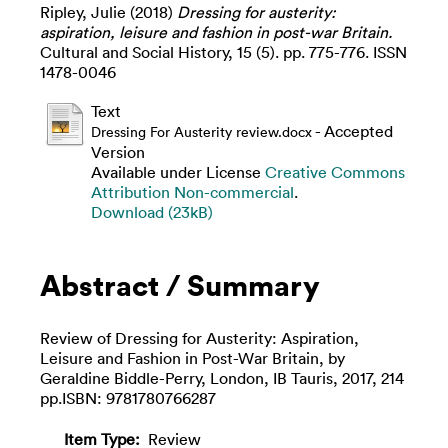
Ripley, Julie
(2018)
Dressing for austerity:
aspiration, leisure and fashion in post-war Britain.
Cultural and Social History, 15 (5). pp. 775-776. ISSN
1478-0046
Text
- Accepted
Dressing For Austerity review.docx
Version
Available under License
Creative Commons
Attribution Non-commercial
.
Download (23kB)
Abstract / Summary
Review of Dressing for Austerity: Aspiration,
Leisure and Fashion in Post-War Britain, by
Geraldine Biddle-Perry, London, IB Tauris, 2017, 214
pp.ISBN: 9781780766287
Item Type:
Review