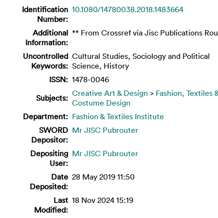
Identification
10.1080/14780038.2018.1483664
Number:
Additional
** From Crossref via Jisc Publications Rou
Information:
Uncontrolled
Cultural Studies, Sociology and Political
Keywords:
Science, History
ISSN:
1478-0046
Creative Art & Design
>
Fashion, Textiles 
Subjects:
Costume Design
Department:
Fashion & Textiles Institute
SWORD
Mr JISC Pubrouter
Depositor:
Depositing
Mr JISC Pubrouter
User:
Date
28 May 2019 11:50
Deposited:
Last
18 Nov 2024 15:19
Modified: