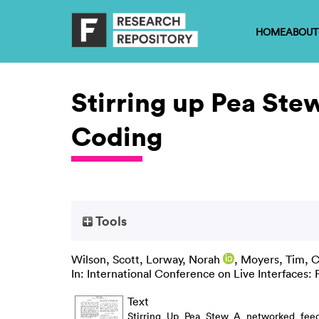
HOME
ABOUT
Stirring up Pea Ste
Coding
Tools
Wilson, Scott
,
Lorway, Norah
,
Moyers, Tim
,
C
In: International Conference on Live Interfaces:
Text
Stirring_Up_Pea_Stew_A_networked_feed