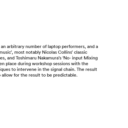
 an arbitrary number of laptop performers, and a
sic’, most notably Nicolas Collins’ classic
eces, and Toshimaru Nakamura’s ‘No- input Mixing
ken place during workshop sessions with the
es to intervene in the signal chain. The result
allow for the result to be predictable.