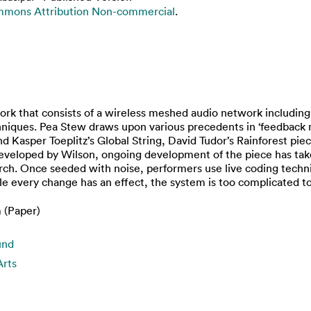
mmons Attribution Non-commercial
.
ork that consists of a wireless meshed audio network including
chniques. Pea Stew draws upon various precedents in ‘feedback mu
 Kasper Toeplitz’s Global String, David Tudor’s Rainforest pi
y developed by Wilson, ongoing development of the piece has ta
h. Once seeded with noise, performers use live coding techniqu
e every change has an effect, the system is too complicated to 
 (Paper)
und
Arts