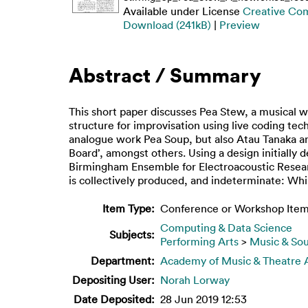
Available under License
Creative Co
Download (241kB)
|
Preview
Abstract / Summary
This short paper discusses Pea Stew, a musical w
structure for improvisation using live coding te
analogue work Pea Soup, but also Atau Tanaka and
Board’, amongst others. Using a design initiall
Birmingham Ensemble for Electroacoustic Researc
is collectively produced, and indeterminate: Whil
Item Type:
Conference or Workshop Item
Computing & Data Science
Subjects:
Performing Arts
>
Music & So
Department:
Academy of Music & Theatre 
Depositing User:
Norah Lorway
Date Deposited:
28 Jun 2019 12:53