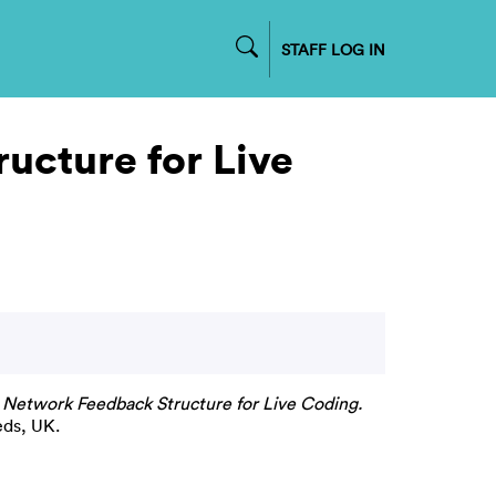
STAFF LOG IN
ucture for Live
A Network Feedback Structure for Live Coding.
eds, UK.