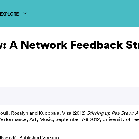
EXPLORE
w: A Network Feedback Str
oull, Rosalyn
and
Kuoppala, Visa
(2012)
Stirring up Pea Stew: 
 Performance, Art, Music, September 7-8 2012, University of Le
- Published Version
bac.pdf