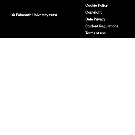
Cookie Policy
Copyright
© Falmouth University 2024
Data Privacy
Student Regulations
Terms of use