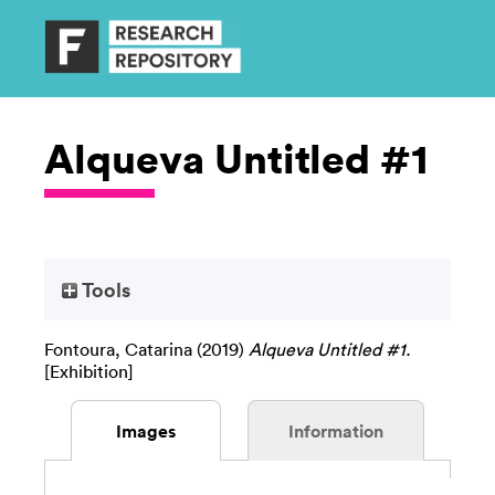
Alqueva Untitled #1
Tools
Fontoura, Catarina
(2019)
Alqueva Untitled #1.
[Exhibition]
Images
Information