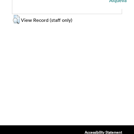
Alqueva
View Record (staff only)
Accessibility Statement