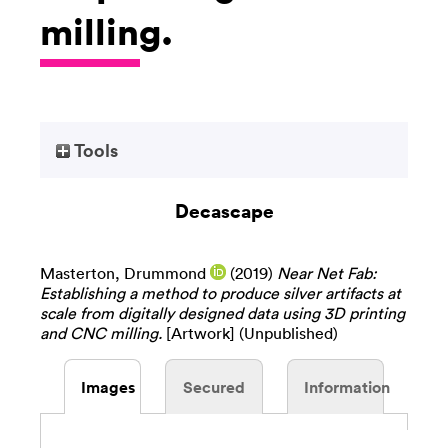
milling.
Tools
Decascape
Masterton, Drummond
(2019)
Near Net Fab:
Establishing a method to produce silver artifacts at
scale from digitally designed data using 3D printing
and CNC milling.
[Artwork] (Unpublished)
Images
Secured
Information