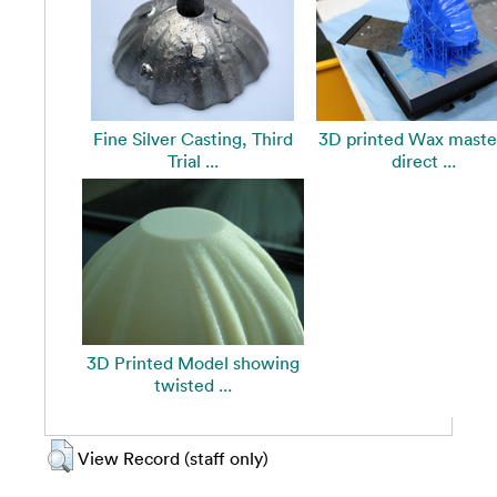
Fine Silver Casting, Third
3D printed Wax master
Trial ...
direct ...
3D Printed Model showing
twisted ...
View Record (staff only)