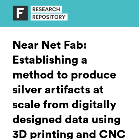
Near Net Fab:
Establishing a
method to produce
silver artifacts at
scale from digitally
designed data using
3D printing and CNC