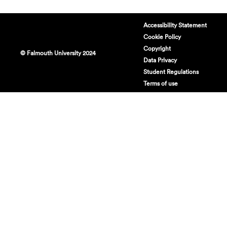
Accessibility Statement
Cookie Policy
Copyright
© Falmouth University 2024
Data Privacy
Student Regulations
Terms of use