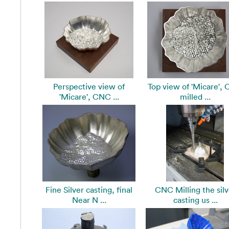
Perspective view of
Top view of 'Micare',
'Micare', CNC ...
milled ...
Fine Silver casting, final
CNC Milling the silv
Near N ...
casting us ...