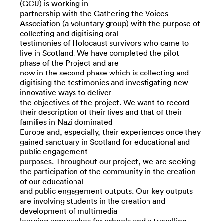
(GCU) is working in
partnership with the Gathering the Voices
Association (a voluntary group) with the purpose of
collecting and digitising oral
testimonies of Holocaust survivors who came to
live in Scotland. We have completed the pilot
phase of the Project and are
now in the second phase which is collecting and
digitising the testimonies and investigating new
innovative ways to deliver
the objectives of the project. We want to record
their description of their lives and that of their
families in Nazi dominated
Europe and, especially, their experiences once they
gained sanctuary in Scotland for educational and
public engagement
purposes. Throughout our project, we are seeking
the participation of the community in the creation
of our educational
and public engagement outputs. Our key outputs
are involving students in the creation and
development of multimedia
learning approaches for schools and a travelling