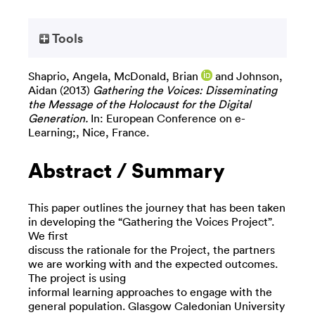
Tools
Shaprio, Angela
,
McDonald, Brian
and
Johnson,
Aidan
(2013)
Gathering the Voices: Disseminating
the Message of the Holocaust for the Digital
Generation.
In: European Conference on e-
Learning;, Nice, France.
Abstract / Summary
This paper outlines the journey that has been taken
in developing the “Gathering the Voices Project”.
We first
discuss the rationale for the Project, the partners
we are working with and the expected outcomes.
The project is using
informal learning approaches to engage with the
general population. Glasgow Caledonian University