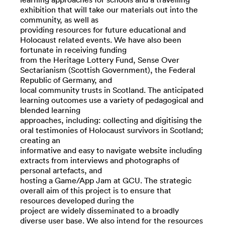
exhibition that will take our materials out into the
community, as well as
providing resources for future educational and
Holocaust related events. We have also been
fortunate in receiving funding
from the Heritage Lottery Fund, Sense Over
Sectarianism (Scottish Government), the Federal
Republic of Germany, and
local community trusts in Scotland. The anticipated
learning outcomes use a variety of pedagogical and
blended learning
approaches, including: collecting and digitising the
oral testimonies of Holocaust survivors in Scotland;
creating an
informative and easy to navigate website including
extracts from interviews and photographs of
personal artefacts, and
hosting a Game/App Jam at GCU. The strategic
overall aim of this project is to ensure that
resources developed during the
project are widely disseminated to a broadly
diverse user base. We also intend for the resources