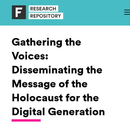
Gathering the
Voices:
Disseminating the
Message of the
Holocaust for the
Digital Generation