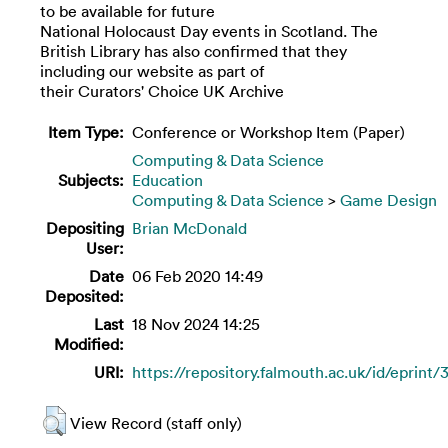
to be available for future
National Holocaust Day events in Scotland. The
British Library has also confirmed that they
including our website as part of
their Curators' Choice UK Archive
Item Type:
Conference or Workshop Item (Paper)
Computing & Data Science
Subjects:
Education
Computing & Data Science
>
Game Design
Depositing
Brian McDonald
User:
Date
06 Feb 2020 14:49
Deposited:
Last
18 Nov 2024 14:25
Modified:
URI:
https://repository.falmouth.ac.uk/id/eprint
View Record (staff only)