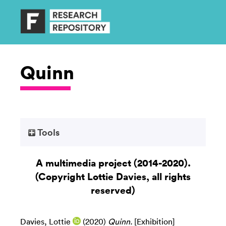
Quinn
Tools
A multimedia project (2014-2020).
(Copyright Lottie Davies, all rights
reserved)
Davies, Lottie
(2020)
Quinn.
[Exhibition]