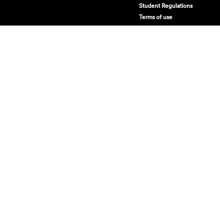
Student Regulations
Terms of use