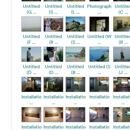
Untitled
Untitled
Untitled
Photograph
Untitle
(G ...
(S ...
(L ...
...
(C ...
Untitled
Untitled
Untitled
Untitled (W
Untitle
(F ...
(R ...
(S ...
...
(R ...
Untitled
Untitled
Untitled
Untitled (S
Untitle
(D ...
(D ...
(B ...
...
(J ...
Installatio
Installatio
Installatio
Installatio
Installat
...
...
...
...
...
Installatio
Installatio
Installatio
Installatio
Installat