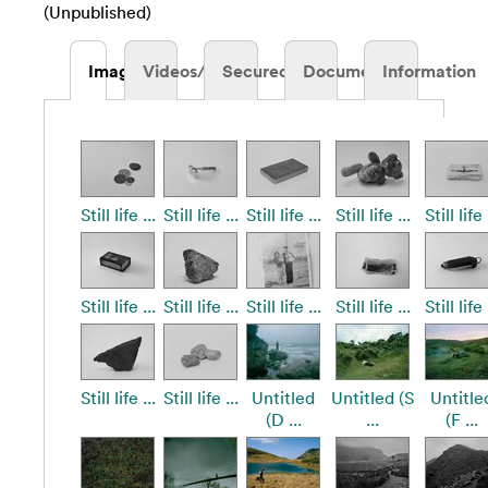
(Unpublished)
Images
Videos/Audio
Secured
Documents
Information
Still life ...
Still life ...
Still life ...
Still life ...
Still life 
Still life ...
Still life ...
Still life ...
Still life ...
Still life 
Still life ...
Still life ...
Untitled
Untitled (S
Untitle
(D ...
...
(F ...