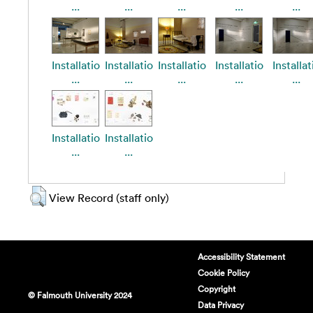
...
...
...
...
...
Installatio
Installatio
Installatio
Installatio
Installat
...
...
...
...
...
Installatio
Installatio
...
...
View Record (staff only)
Accessibility Statement
Cookie Policy
Copyright
© Falmouth University 2024
Data Privacy