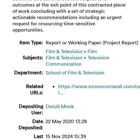
outcomes at the exit point of this contracted piece
of work concluding with a set of strategic
actionable recommendations including an urgent
request for resourcing time-sensitive
opportunities.
Item Type:
Report or Working Paper (Project Report)
Film & Television
>
Film
Subjects:
Film & Television
>
Television
Communication
Department:
School of Film & Television
Related
https://www.screencornwall.com/co
URLs:
l...
Depositing
Denzil Monk
User:
Date
22 May 2020 13:28
Deposited:
Last
15 Nov 2024 15:39