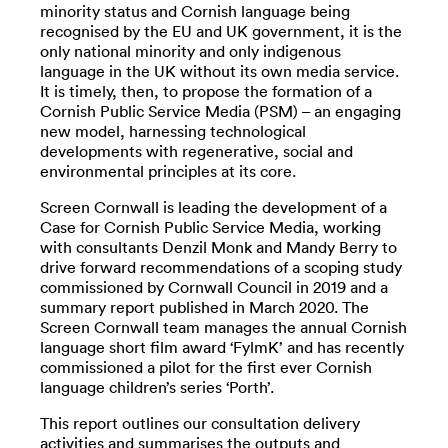
minority status and Cornish language being
recognised by the EU and UK government, it is the
only national minority and only indigenous
language in the UK without its own media service.
It is timely, then, to propose the formation of a
Cornish Public Service Media (PSM) – an engaging
new model, harnessing technological
developments with regenerative, social and
environmental principles at its core.
Screen Cornwall is leading the development of a
Case for Cornish Public Service Media, working
with consultants Denzil Monk and Mandy Berry to
drive forward recommendations of a scoping study
commissioned by Cornwall Council in 2019 and a
summary report published in March 2020. The
Screen Cornwall team manages the annual Cornish
language short film award ‘FylmK’ and has recently
commissioned a pilot for the first ever Cornish
language children’s series ‘Porth’.
This report outlines our consultation delivery
activities and summarises the outputs and