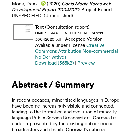
Monk, Denzil
(2020)
Gonis Media Kernewek
Development Report 30042020.
Project Report.
UNSPECIFIED. (Unpublished)
Text (Consultation report)
DMCS GMK DEVELOPMENT Report
- Accepted Version
30042020.pdf
Available under License
Creative
Commons Attribution Non-commercial
No Derivatives
.
Download (563kB)
|
Preview
Abstract / Summary
In recent decades, minoritised languages in Europe
have become increasingly visible and connected,
leading to the formation and evolution of minority
language Public Service Broadcasters. Cornwall is
under represented by the existing public service
broadcasters and despite Cornwall's national