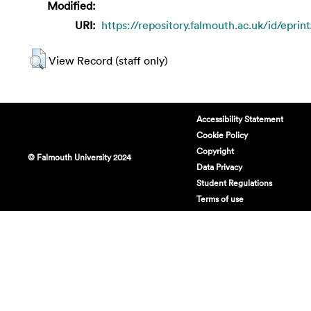
Modified:
URI:
https://repository.falmouth.ac.uk/id/eprin
View Record (staff only)
Accessibility Statement
Cookie Policy
Copyright
© Falmouth University 2024
Data Privacy
Student Regulations
Terms of use