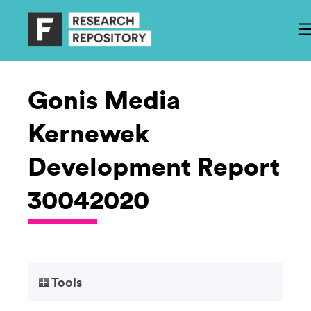
Gonis Media
Kernewek
Development Report
30042020
Tools