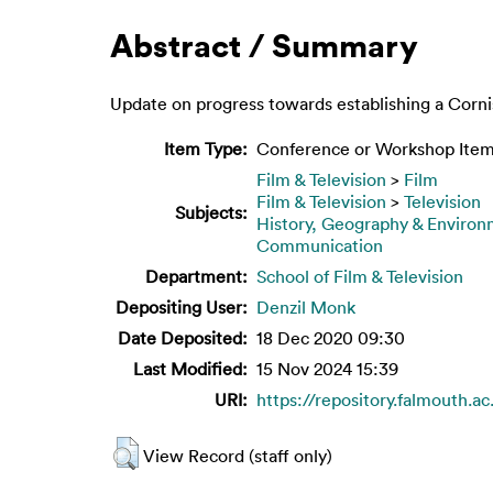
Abstract / Summary
Update on progress towards establishing a Corn
Item Type:
Conference or Workshop Item
Film & Television
>
Film
Film & Television
>
Television
Subjects:
History, Geography & Enviro
Communication
Department:
School of Film & Television
Depositing User:
Denzil Monk
Date Deposited:
18 Dec 2020 09:30
Last Modified:
15 Nov 2024 15:39
URI:
https://repository.falmouth.ac
View Record (staff only)