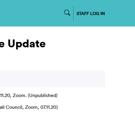
STAFF LOG IN
e Update
11.20, Zoom. (Unpublished)
l Council, Zoom, 07.11.20)