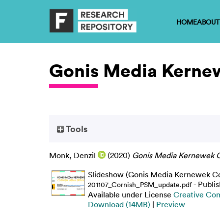
HOME
ABOUT
Gonis Media Kerne
Tools
Monk, Denzil
(2020)
Gonis Media Kernewek C
Slideshow (Gonis Media Kernewek Cor
- Publi
201107_Cornish_PSM_update.pdf
Available under License
Creative Com
Download (14MB)
|
Preview