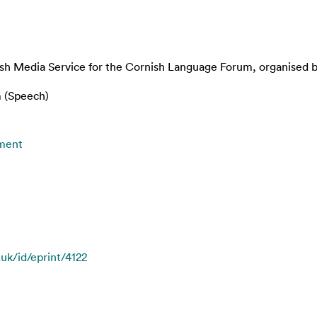
ish Media Service for the Cornish Language Forum, organised b
 (Speech)
nment
.uk/id/eprint/4122