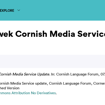
EXPLORE
wek Cornish Media Servic
ornish Media Service Update.
In: Cornish Language Forum, 07.
nish Media Service update, Cornish Language Forum, Cornwal
shed Version
mons Attribution No Derivatives
.