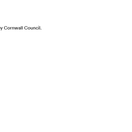
y Cornwall Council.