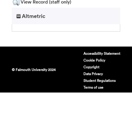
View Record (staff only)
Altmetric
Accessibility Statement
Cookie Policy
Copyright
© Falmouth University 2024
Data Privacy
Student Regulations
Terms of use