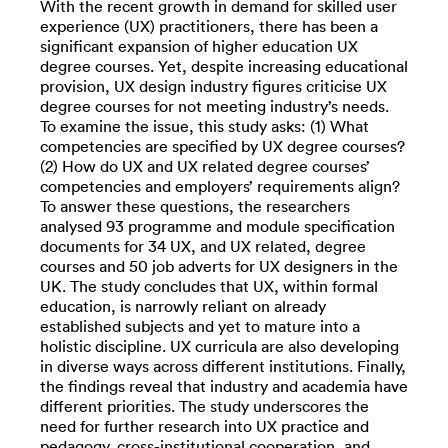
With the recent growth in demand for skilled user
experience (UX) practitioners, there has been a
significant expansion of higher education UX
degree courses. Yet, despite increasing educational
provision, UX design industry figures criticise UX
degree courses for not meeting industry’s needs.
To examine the issue, this study asks: (1) What
competencies are specified by UX degree courses?
(2) How do UX and UX related degree courses’
competencies and employers’ requirements align?
To answer these questions, the researchers
analysed 93 programme and module specification
documents for 34 UX, and UX related, degree
courses and 50 job adverts for UX designers in the
UK. The study concludes that UX, within formal
education, is narrowly reliant on already
established subjects and yet to mature into a
holistic discipline. UX curricula are also developing
in diverse ways across different institutions. Finally,
the findings reveal that industry and academia have
different priorities. The study underscores the
need for further research into UX practice and
pedagogy, cross-institutional cooperation, and