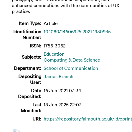
enhanced connections with the communities of UX
practice.
Item Type:
Article
Identification
10.1080/14606925.2021.1930935
Number:
ISSN:
1756-3062
Education
Subjects:
Computing & Data Science
Department:
School of Communication
Depositing
James Branch
User:
Date
16 Jun 2021 07:34
Deposited:
Last
18 Jun 2025 22:07
Modified:
URI:
https://repository.falmouth.ac.uk/id/eprin