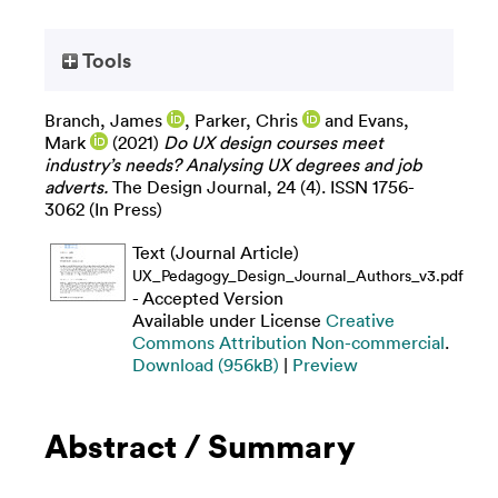
Tools
Branch, James
,
Parker, Chris
and
Evans,
Mark
(2021)
Do UX design courses meet
industry’s needs? Analysing UX degrees and job
adverts.
The Design Journal, 24 (4). ISSN 1756-
3062 (In Press)
Text (Journal Article)
UX_Pedagogy_Design_Journal_Authors_v3.pdf
- Accepted Version
Available under License
Creative
Commons Attribution Non-commercial
.
Download (956kB)
|
Preview
Abstract / Summary