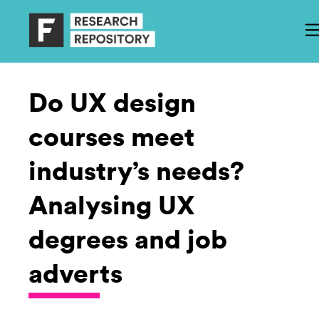
Do UX design
courses meet
industry’s needs?
Analysing UX
degrees and job
adverts