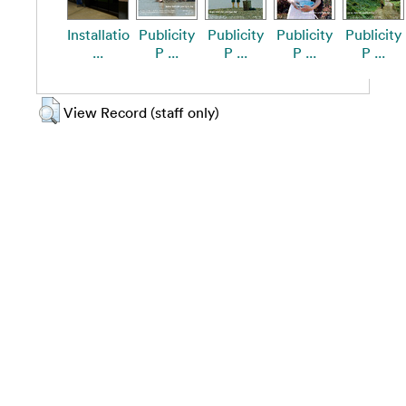
Installatio
Publicity
Publicity
Publicity
Publicity
...
P ...
P ...
P ...
P ...
View Record (staff only)