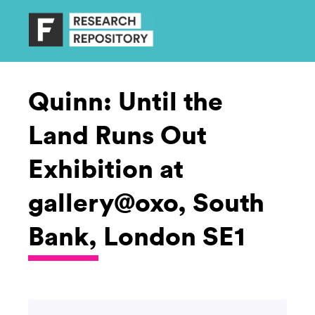
Quinn: Until the
Land Runs Out
Exhibition at
gallery@oxo, South
Bank, London SE1