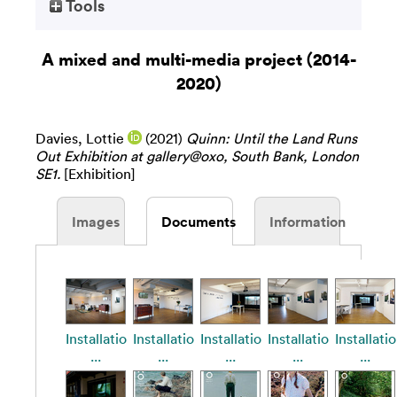
Tools
A mixed and multi-media project (2014-
2020)
Davies, Lottie
(2021)
Quinn: Until the Land Runs
Out Exhibition at gallery@oxo, South Bank, London
SE1.
[Exhibition]
Images
Documents
Information
Installatio
Installatio
Installatio
Installatio
Installatio
...
...
...
...
...