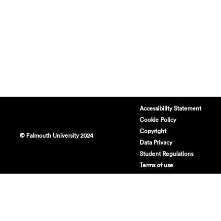
Accessibility Statement
Cookie Policy
Copyright
© Falmouth University 2024
Data Privacy
Student Regulations
Terms of use