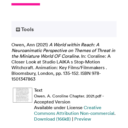
Tools
Owen, Ann
(2021)
A World within Reach: A
Neuroanimatic Perspective on Themes of Threat in
the Miniature World OF Coraline.
In: Coraline: A
Closer Look at Studio LAIKA s Stop-Motion
Witchcraft. Animation: Key Films/Filmmakers .
Bloomsbury, London, pp. 135-152. ISBN 978-
1501347863
Text
-
Owen. A. Coroline Chapter. 2021.pdf
Accepted Version
Available under License
Creative
Commons Attribution Non-commercial
.
Download (166kB)
|
Preview