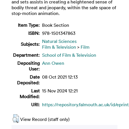
and sets assists in creating a heightened sense of
bodily threat and jeopardy, within the safe space of
stop-motion animation.
Item Type:
Book Section
ISBN:
978-1501347863
Natural Sciences
Subjects:
Film & Television
>
Film
Department:
School of Film & Television
Depositing
Ann Owen
User:
Date
08 Oct 2021 12:13
Deposited:
Last
15 Nov 2024 12:21
Modified:
URI:
https://repository.falmouth.ac.uk/id/eprin
View Record (staff only)