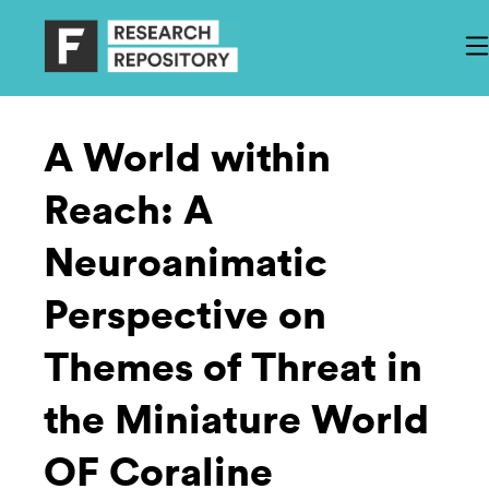
A World within
Reach: A
Neuroanimatic
Perspective on
Themes of Threat in
the Miniature World
OF Coraline