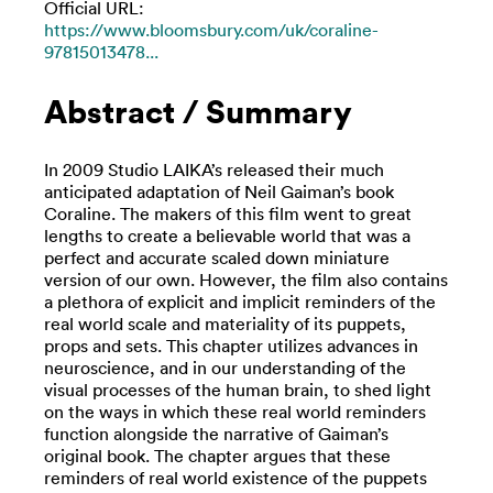
Official URL:
https://www.bloomsbury.com/uk/coraline-
97815013478...
Abstract / Summary
In 2009 Studio LAIKA’s released their much
anticipated adaptation of Neil Gaiman’s book
Coraline. The makers of this film went to great
lengths to create a believable world that was a
perfect and accurate scaled down miniature
version of our own. However, the film also contains
a plethora of explicit and implicit reminders of the
real world scale and materiality of its puppets,
props and sets. This chapter utilizes advances in
neuroscience, and in our understanding of the
visual processes of the human brain, to shed light
on the ways in which these real world reminders
function alongside the narrative of Gaiman’s
original book. The chapter argues that these
reminders of real world existence of the puppets