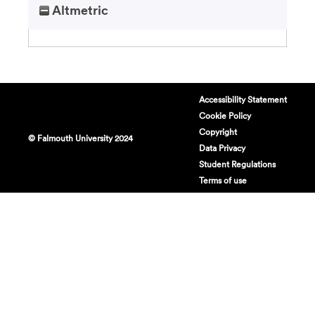
Altmetric
Accessibility Statement
Cookie Policy
Copyright
© Falmouth University 2024
Data Privacy
Student Regulations
Terms of use