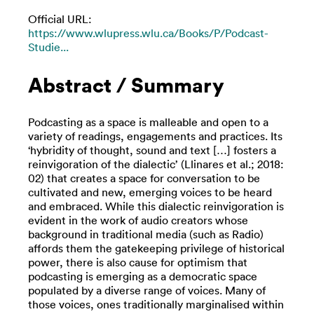
Official URL:
https://www.wlupress.wlu.ca/Books/P/Podcast-
Studie...
Abstract / Summary
Podcasting as a space is malleable and open to a
variety of readings, engagements and practices. Its
‘hybridity of thought, sound and text […] fosters a
reinvigoration of the dialectic’ (Llinares et al.; 2018:
02) that creates a space for conversation to be
cultivated and new, emerging voices to be heard
and embraced. While this dialectic reinvigoration is
evident in the work of audio creators whose
background in traditional media (such as Radio)
affords them the gatekeeping privilege of historical
power, there is also cause for optimism that
podcasting is emerging as a democratic space
populated by a diverse range of voices. Many of
those voices, ones traditionally marginalised within