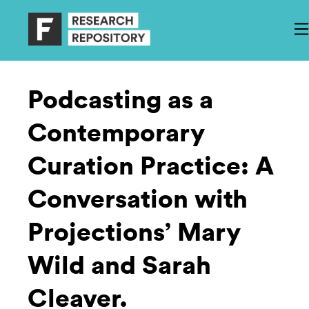
Podcasting as a
Contemporary
Curation Practice: A
Conversation with
Projections’ Mary
Wild and Sarah
Cleaver.