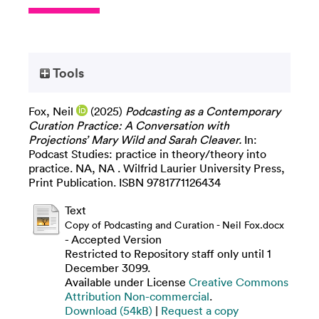
Tools
Fox, Neil
(2025)
Podcasting as a Contemporary
Curation Practice: A Conversation with
Projections’ Mary Wild and Sarah Cleaver.
In:
Podcast Studies: practice in theory/theory into
practice. NA, NA . Wilfrid Laurier University Press,
Print Publication. ISBN 9781771126434
Text
Copy of Podcasting and Curation - Neil Fox.docx
- Accepted Version
Restricted to Repository staff only until 1
December 3099.
Available under License
Creative Commons
Attribution Non-commercial
.
Download (54kB)
|
Request a copy