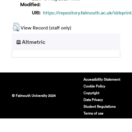
Modified:
URI:
https://repository.falmouth.ac.uk/id/eprin
View Record (staff only)
Altmetric
Accessibility Statement
Cookie Policy
Copyright
© Falmouth University 2024
Data Privacy
Student Regulations
Terms of use