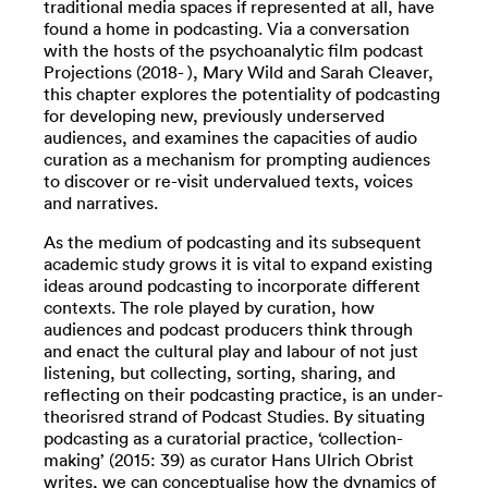
traditional media spaces if represented at all, have
found a home in podcasting. Via a conversation
with the hosts of the psychoanalytic film podcast
Projections (2018- ), Mary Wild and Sarah Cleaver,
this chapter explores the potentiality of podcasting
for developing new, previously underserved
audiences, and examines the capacities of audio
curation as a mechanism for prompting audiences
to discover or re-visit undervalued texts, voices
and narratives.
As the medium of podcasting and its subsequent
academic study grows it is vital to expand existing
ideas around podcasting to incorporate different
contexts. The role played by curation, how
audiences and podcast producers think through
and enact the cultural play and labour of not just
listening, but collecting, sorting, sharing, and
reflecting on their podcasting practice, is an under-
theorisred strand of Podcast Studies. By situating
podcasting as a curatorial practice, ‘collection-
making’ (2015: 39) as curator Hans Ulrich Obrist
writes, we can conceptualise how the dynamics of