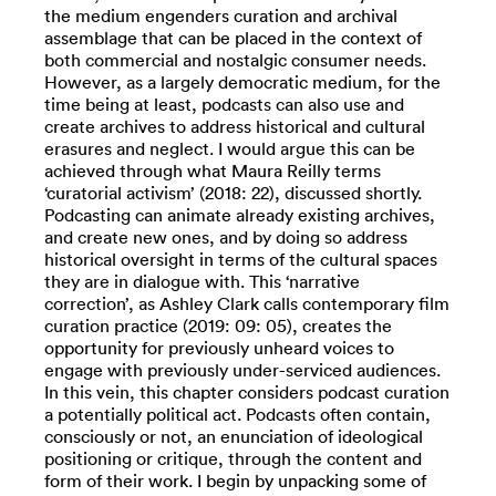
the medium engenders curation and archival
assemblage that can be placed in the context of
both commercial and nostalgic consumer needs.
However, as a largely democratic medium, for the
time being at least, podcasts can also use and
create archives to address historical and cultural
erasures and neglect. I would argue this can be
achieved through what Maura Reilly terms
‘curatorial activism’ (2018: 22), discussed shortly.
Podcasting can animate already existing archives,
and create new ones, and by doing so address
historical oversight in terms of the cultural spaces
they are in dialogue with. This ‘narrative
correction’, as Ashley Clark calls contemporary film
curation practice (2019: 09: 05), creates the
opportunity for previously unheard voices to
engage with previously under-serviced audiences.
In this vein, this chapter considers podcast curation
a potentially political act. Podcasts often contain,
consciously or not, an enunciation of ideological
positioning or critique, through the content and
form of their work. I begin by unpacking some of