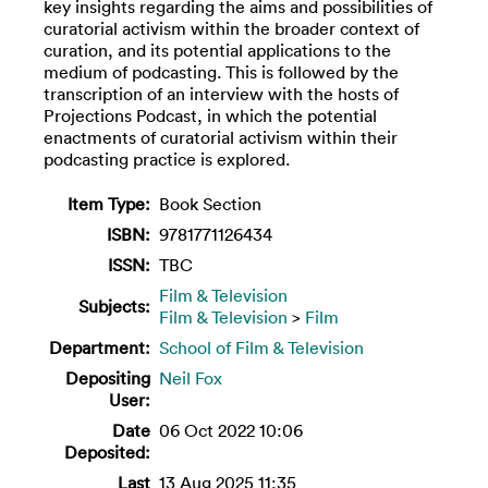
key insights regarding the aims and possibilities of
curatorial activism within the broader context of
curation, and its potential applications to the
medium of podcasting. This is followed by the
transcription of an interview with the hosts of
Projections Podcast, in which the potential
enactments of curatorial activism within their
podcasting practice is explored.
Item Type:
Book Section
ISBN:
9781771126434
ISSN:
TBC
Film & Television
Subjects:
Film & Television
>
Film
Department:
School of Film & Television
Depositing
Neil Fox
User:
Date
06 Oct 2022 10:06
Deposited:
Last
13 Aug 2025 11:35